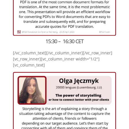
15:30 – 16:30 CET
[/vc_column_text][/vc_column_inner][/vc_row_inner]
[vc_row_inner][vc_column_inner width=”1/2″]
[vc_column_text]