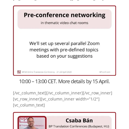
10:00 – 13:00 CET. More details by 15 April.
[/vc_column_text][/vc_column_inner][/vc_row_inner]
[vc_row_inner][vc_column_inner width=”1/2″]
[vc_column_text]