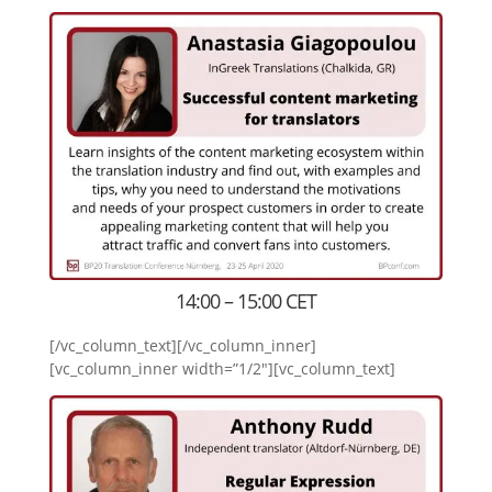
14:00 – 15:00 CET
[/vc_column_text][/vc_column_inner]
[vc_column_inner width=”1/2″][vc_column_text]