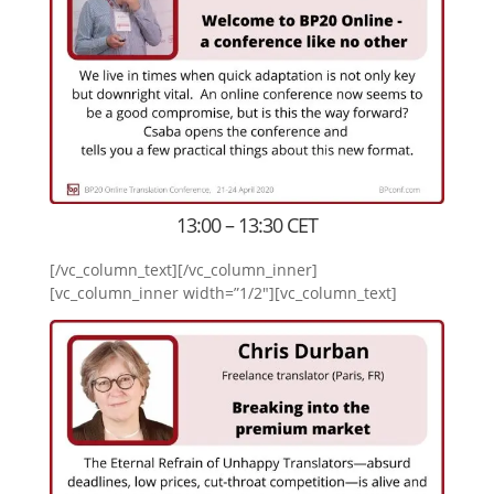
13:00 – 13:30 CET
[/vc_column_text][/vc_column_inner]
[vc_column_inner width=”1/2″][vc_column_text]