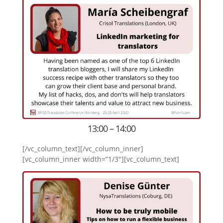
13:00 – 14:00
[/vc_column_text][/vc_column_inner]
[vc_column_inner width=”1/3″][vc_column_text]