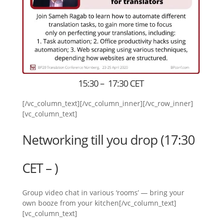
15:30 – 17:30 CET
[/vc_column_text][/vc_column_inner][/vc_row_inner]
[vc_column_text]
Networking till you drop (17:30
CET – )
Group video chat in various ‘rooms’ — bring your
own booze from your kitchen[/vc_column_text]
[vc_column_text]