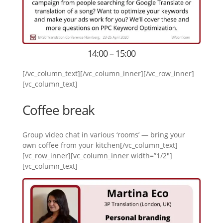
14:00 – 15:00
[/vc_column_text][/vc_column_inner][/vc_row_inner]
[vc_column_text]
Coffee break
Group video chat in various ‘rooms’ — bring your
own coffee from your kitchen[/vc_column_text]
[vc_row_inner][vc_column_inner width=”1/2″]
[vc_column_text]