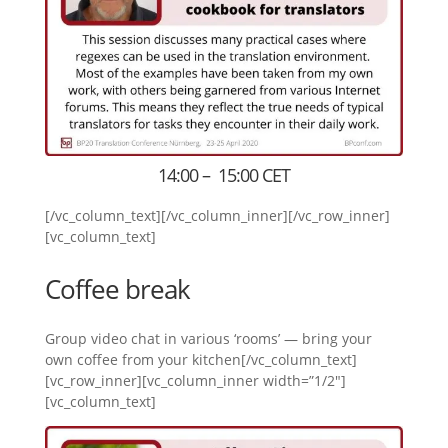
14:00 – 15:00 CET
[/vc_column_text][/vc_column_inner][/vc_row_inner]
[vc_column_text]
Coffee break
Group video chat in various ‘rooms’ — bring your
own coffee from your kitchen[/vc_column_text]
[vc_row_inner][vc_column_inner width=”1/2″]
[vc_column_text]