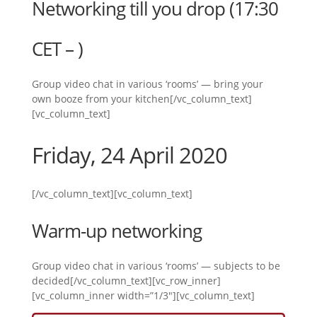
Networking till you drop (17:30
CET – )
Group video chat in various ‘rooms’ — bring your
own booze from your kitchen[/vc_column_text]
[vc_column_text]
Friday, 24 April 2020
[/vc_column_text][vc_column_text]
Warm-up networking
Group video chat in various ‘rooms’ — subjects to be
decided[/vc_column_text][vc_row_inner]
[vc_column_inner width=”1/3″][vc_column_text]