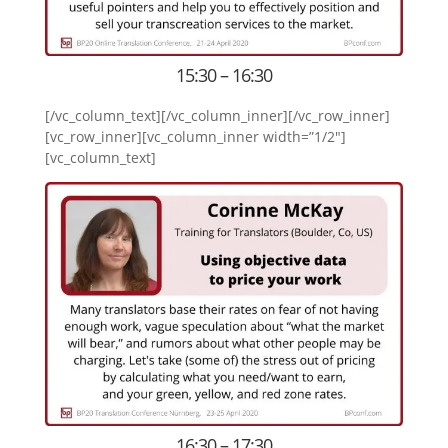
15:30 – 16:30
[/vc_column_text][/vc_column_inner][/vc_row_inner]
[vc_row_inner][vc_column_inner width=”1/2″]
[vc_column_text]
16:30 – 17:30