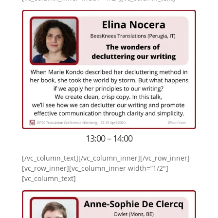
13:00 – 14:00
[/vc_column_text][/vc_column_inner][/vc_row_inner]
[vc_row_inner][vc_column_inner width=”1/2″]
[vc_column_text]