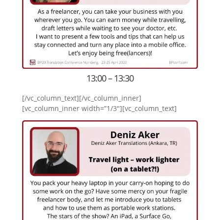
13:00 – 13:30
[/vc_column_text][/vc_column_inner]
[vc_column_inner width=”1/3″][vc_column_text]