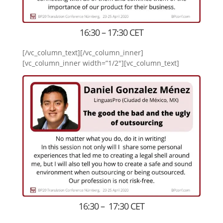
16:30 – 17:30 CET
[/vc_column_text][/vc_column_inner]
[vc_column_inner width=”1/2″][vc_column_text]
16:30 – 17:30 CET