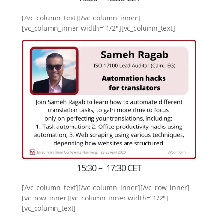
[/vc_column_text][/vc_column_inner]
[vc_column_inner width=”1/2″][vc_column_text]
15:30 – 17:30 CET
[/vc_column_text][/vc_column_inner][/vc_row_inner]
[vc_row_inner][vc_column_inner width=”1/2″]
[vc_column_text]