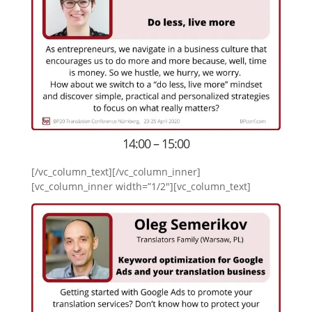
14:00 – 15:00
[/vc_column_text][/vc_column_inner]
[vc_column_inner width=”1/2″][vc_column_text]