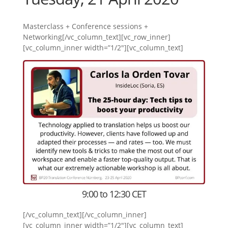
Masterclass + Conference sessions +
Networking[/vc_column_text][vc_row_inner]
[vc_column_inner width=”1/2″][vc_column_text]
9:00 to 12:30 CET
[/vc_column_text][/vc_column_inner]
[vc_column_inner width=”1/2″][vc_column_text]