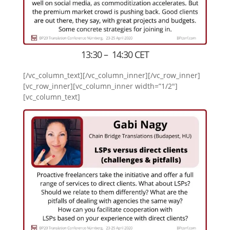
13:30 – 14:30 CET
[/vc_column_text][/vc_column_inner][/vc_row_inner]
[vc_row_inner][vc_column_inner width=”1/2″]
[vc_column_text]