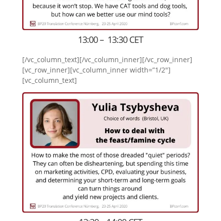
13:00 – 13:30 CET
[/vc_column_text][/vc_column_inner][/vc_row_inner]
[vc_row_inner][vc_column_inner width=”1/2″]
[vc_column_text]