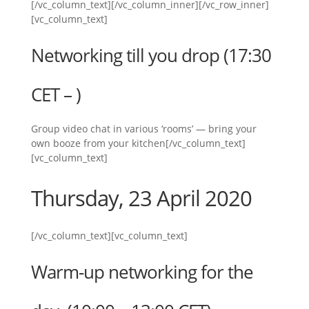
[/vc_column_text][/vc_column_inner][/vc_row_inner]
[vc_column_text]
Networking till you drop (17:30
CET – )
Group video chat in various ‘rooms’ — bring your
own booze from your kitchen[/vc_column_text]
[vc_column_text]
Thursday, 23 April 2020
[/vc_column_text][vc_column_text]
Warm-up networking for the