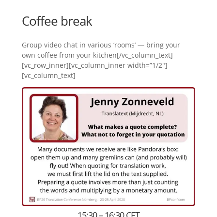
Coffee break
Group video chat in various ‘rooms’ — bring your
own coffee from your kitchen[/vc_column_text]
[vc_row_inner][vc_column_inner width=”1/2″]
[vc_column_text]
15:30 – 16:30 CET