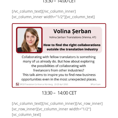
13:30 – 14:00 CET
[/vc_column_text][/vc_column_inner]
[vc_column_inner width=”1/2″][vc_column_text]
13:30 – 14:00 CET
[/vc_column_text][/vc_column_inner][/vc_row_inner]
[vc_row_inner][vc_column_inner width=”1/2″]
[vc_column_text]