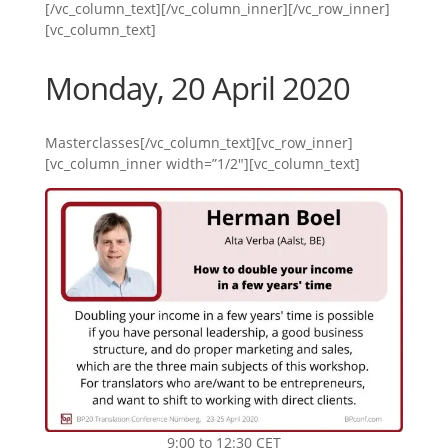
[/vc_column_text][/vc_column_inner][/vc_row_inner]
[vc_column_text]
Monday, 20 April 2020
Masterclasses[/vc_column_text][vc_row_inner]
[vc_column_inner width=”1/2″][vc_column_text]
9:00 to 12:30 CET