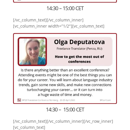
14:30 – 15:00 CET
[/vc_column_text][/vc_column_inner]
[vc_column_inner width=”1/2″][vc_column_text]
14:30 – 15:00 CET
[/vc_column_text][/vc_column_inner][/vc_row_inner]
[vc_column_text]