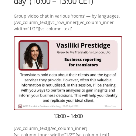
day (10:00 – 13:00 CET)
Group video chat in various ‘rooms’ — by languages.
[/vc_column_text][vc_row_inner][vc_column_inner
width=”1/2″][vc_column_text]
13:00 – 14:00
[/vc_column_text][/vc_column_inner]
[vc_column_inner width=”1/2″][vc_column_text]