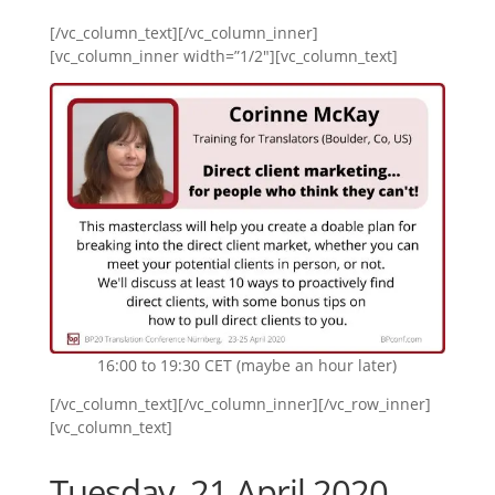
[/vc_column_text][/vc_column_inner]
[vc_column_inner width=”1/2″][vc_column_text]
16:00 to 19:30 CET (maybe an hour later)
[/vc_column_text][/vc_column_inner][/vc_row_inner]
[vc_column_text]
Tuesday, 21 April 2020