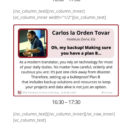
[/vc_column_text][/vc_column_inner]
[vc_column_inner width=”1/2″][vc_column_text]
16:30 – 17:30
[/vc_column_text][/vc_column_inner][/vc_row_inner]
[vc_column_text]