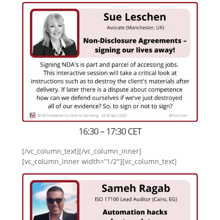
16:30 – 17:30 CET
[/vc_column_text][/vc_column_inner]
[vc_column_inner width=”1/2″][vc_column_text]