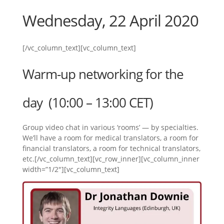
Wednesday, 22 April 2020
[/vc_column_text][vc_column_text]
Warm-up networking for the
day (10:00 – 13:00 CET)
Group video chat in various ‘rooms’ — by specialties.
We’ll have a room for medical translators, a room for
financial translators, a room for technical translators,
etc.[/vc_column_text][vc_row_inner][vc_column_inner
width=”1/2″][vc_column_text]