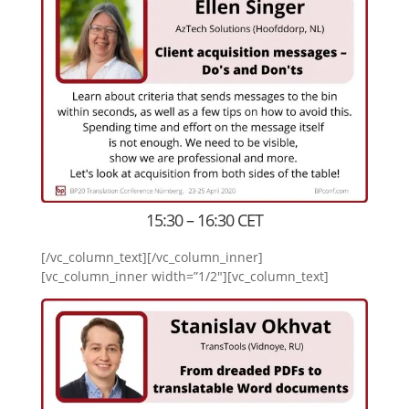
15:30 – 16:30 CET
[/vc_column_text][/vc_column_inner]
[vc_column_inner width=”1/2″][vc_column_text]