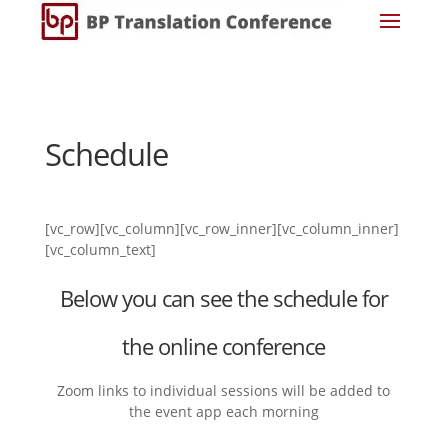
Schedule
[vc_row][vc_column][vc_row_inner][vc_column_inner]
[vc_column_text]
Below you can see the schedule for
the online conference
Zoom links to individual sessions will be added to
the event app each morning