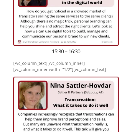
15:30 – 16:30
[/vc_column_text][/vc_column_inner]
[vc_column_inner width=”1/2″][vc_column_text]