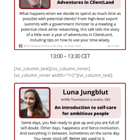
13:00 – 13:30 CET
[/vc_column_text][/vc_column_inner]
[vc_column_inner width=”1/2″][vc_column_text]