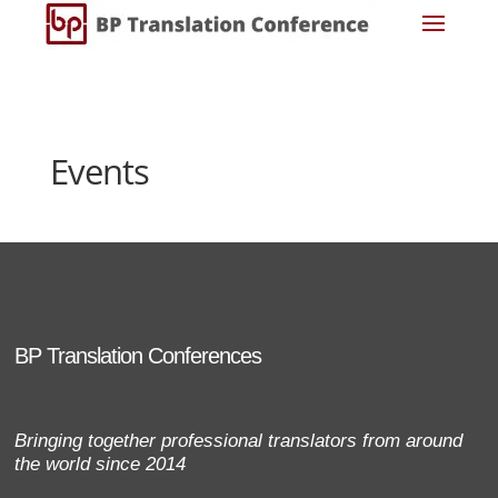
Events
BP Translation Conferences
Bringing together professional translators from around
the world since 2014