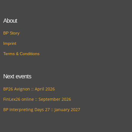
About
BP Story
Imprint
Terms & Conditions
Next events
BP26 Avignon :: April 2026
FinLex26 online :: September 2026
BP Interpreting Days 27 :: January 2027