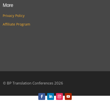
More
Privacy Policy
Affiliate Program
©
BP Translation Conferences 2026