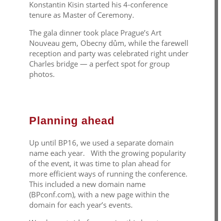
Konstantin Kisin started his 4-conference
tenure as Master of Ceremony.
The gala dinner took place Prague’s Art
Nouveau gem, Obecny
dům
, while the farewell
reception and party was celebrated right under
Charles bridge — a perfect spot for group
photos.
Planning ahead
Up until BP16, we used a separate domain
name each year. With the growing popularity
of the event, it was time to plan ahead for
more efficient ways of running the conference.
This included a new domain name
(BPconf.com), with a new page within the
domain for each year’s events.