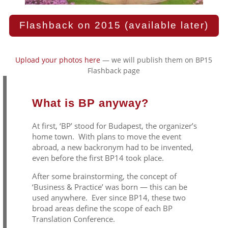
Flashback on 2015 (available later)
Upload your photos here
— we will publish them on BP15
Flashback page
What is BP anyway?
At first, ‘BP’ stood for Budapest, the organizer’s
home town. With plans to move the event
abroad, a new backronym had to be invented,
even before the first BP14 took place.
After some brainstorming, the concept of
‘Business & Practice’ was born — this can be
used anywhere. Ever since BP14, these two
broad areas define the scope of each BP
Translation Conference.