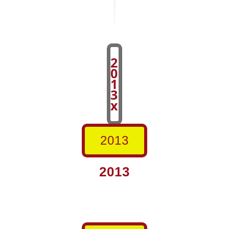
2
0
1
3
x
2013
2013