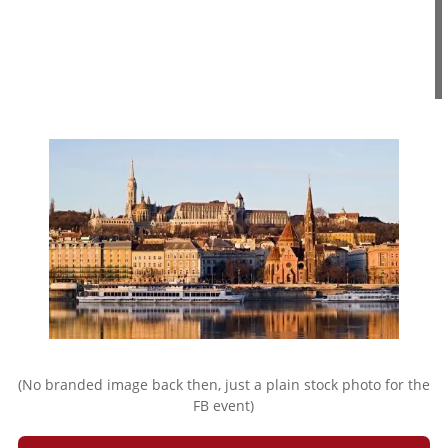
(No branded image back then, just a plain stock photo for the
FB event)