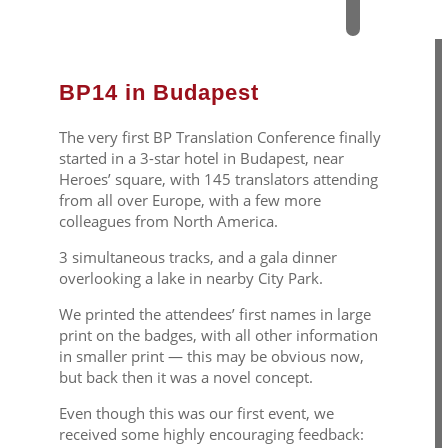
BP14 in Budapest
The very first BP Translation Conference finally
started in a 3-star hotel in Budapest, near
Heroes’ square, with 145 translators attending
from all over Europe, with a few more
colleagues from North America.
3 simultaneous tracks, and a gala dinner
overlooking a lake in nearby City Park.
We printed the attendees’ first names in large
print on the badges, with all other information
in smaller print — this may be obvious now,
but back then it was a novel concept.
Even though this was our first event, we
received some highly encouraging feedback: