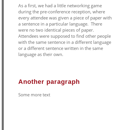
As a first, we had a little networking game
during the pre-conference reception, where
every attendee was given a piece of paper with
a sentence in a particular language. There
were no two identical pieces of paper.
Attendees were supposed to find other people
with the same sentence in a different language
or a different sentence written in the same
language as their own.
Another paragraph
Some more text