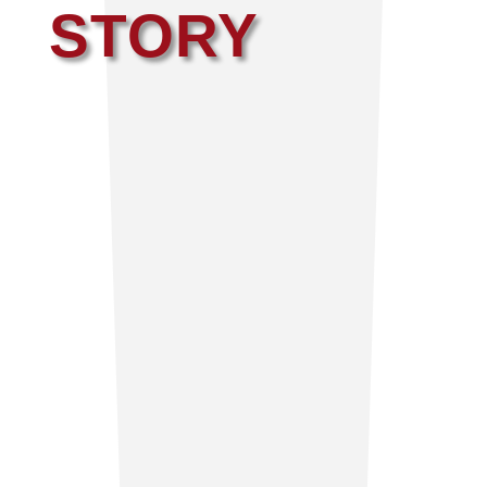
STORY