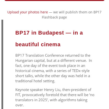
Upload your photos here
— we will publish them on BP17
Flashback page
BP17 in Budapest — in a
beautiful cinema
BP17 Translation Conference returned to the
Hungarian capital, but at a different venue. In
fact, one day of the event took place in an
historical cinema, with a series of TEDx-style
short talks, while the other day was held in a
traditional hotel setting.
Keynote speaker Henry Liu, then-president of
FIT, provocatively foretold that there will be ‘no
translators in 2025’, with algorithms taking
over.