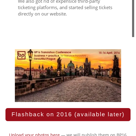
We also got rid of expensice third-party
ticketing platforms, and started selling tickets
directly on our website.
Flashback on 2016 (available later)
Upload your photos here
— we will publish them on BP16