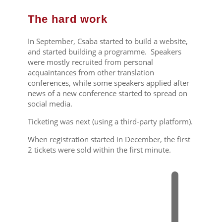
The hard work
In September, Csaba started to build a website,
and started building a programme. Speakers
were mostly recruited from personal
acquaintances from other translation
conferences, while some speakers applied after
news of a new conference started to spread on
social media.
Ticketing was next (using a third-party platform).
When registration started in December, the first
2 tickets were sold within the first minute.
2
0
1
4