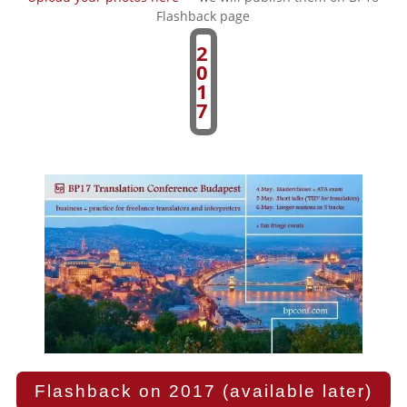
Flashback page
2
0
1
7
Flashback on 2017 (available later)