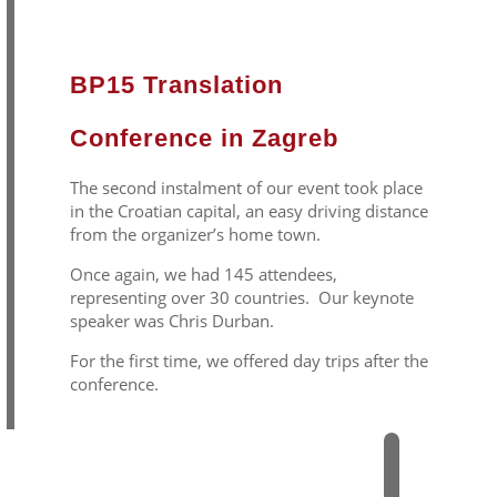
BP15 Translation
Conference in Zagreb
The second instalment of our event took place
in the Croatian capital, an easy driving distance
from the organizer’s home town.
Once again, we had 145 attendees,
representing over 30 countries. Our keynote
speaker was Chris Durban.
For the first time, we offered day trips after the
conference.
2