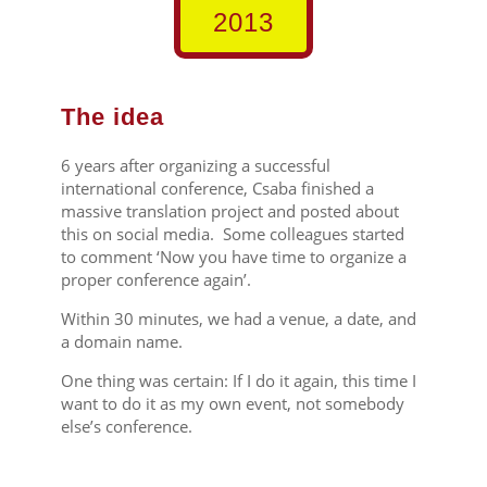
2013
The idea
6 years after organizing a successful
international conference, Csaba finished a
massive translation project and posted about
this on social media. Some colleagues started
to comment ‘Now you have time to organize a
proper conference again’.
Within 30 minutes, we had a venue, a date, and
a domain name.
One thing was certain: If I do it again, this time I
want to do it as my own event, not somebody
else’s conference.