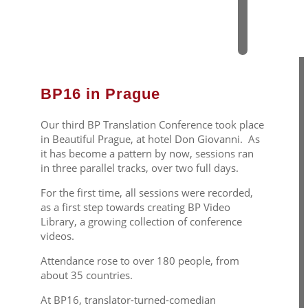
0
1
6
BP16 in Prague
Our third BP Translation Conference took place
in Beautiful Prague, at hotel Don Giovanni. As
it has become a pattern by now, sessions ran
in three parallel tracks, over two full days.
For the first time, all sessions were recorded,
as a first step towards creating BP Video
Library, a growing collection of conference
videos.
Attendance rose to over 180 people, from
about 35 countries.
At BP16, translator-turned-comedian