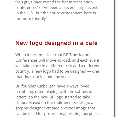
‘You guys have raised the bar in translation
conferences’ / ‘I’ve been at several large events
in the U.S., but the entire atmosphere here is
far more friendly’
New logo designed in a café
When it became clear that BP Translation
Conferences will move abroad, and each event
will take place in a different city and a different
country, a new logo had to be designed — one
that does not include the year.
BP founder Csaba Bán have always loved
scribbling, often playing with the sahpes of
letters, so the new BP logo started to take
shape. Based on the rudimentary deisgn, a
graphic designer created a vector image that
can be used for professional printing purposes.