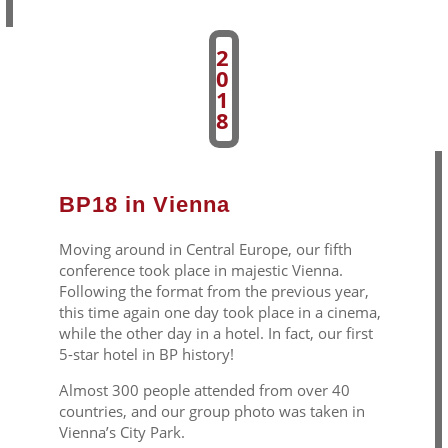
2
0
1
8
BP18 in Vienna
Moving around in Central Europe, our fifth
conference took place in majestic Vienna.
Following the format from the previous year,
this time again one day took place in a cinema,
while the other day in a hotel. In fact, our first
5-star hotel in BP history!
Almost 300 people attended from over 40
countries, and our group photo was taken in
Vienna’s City Park.