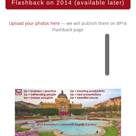
Flashback on 2014 (available later)
Upload your photos here
— we will publish them on BP14
Flashback page
2
0
1
5