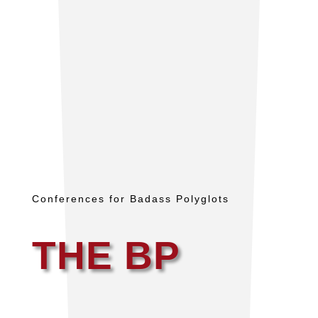
Conferences for Badass Polyglots
THE BP