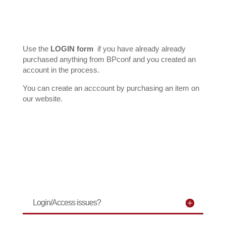
Forgot your password?
Use the
LOGIN form
if you have already already
purchased anything from BPconf and you created an
account in the process.
You can create an acccount by purchasing an item on
our website.
Login/Access issues?