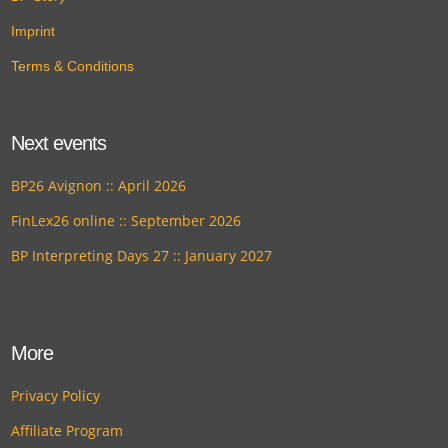
Imprint
Terms & Conditions
Next events
BP26 Avignon :: April 2026
FinLex26 online :: September 2026
BP Interpreting Days 27 :: January 2027
More
Privacy Policy
Affiliate Program