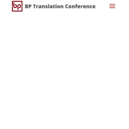
Username or E-mail
Password
Keep me signed in
Register