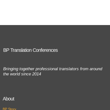
BP Translation Conferences
Bringing together professional translators from around
the world since 2014
About
BP Story