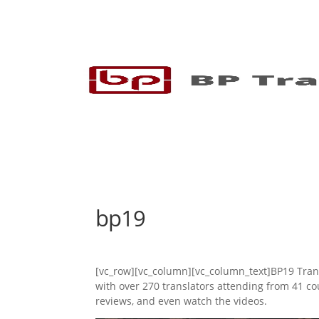
bp19
[vc_row][vc_column][vc_column_text]BP19 Trans
with over 270 translators attending from 41 
reviews, and even watch the videos.