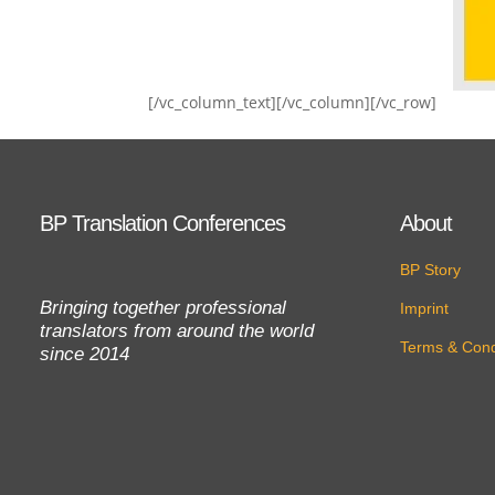
[/vc_column_text][/vc_column][/vc_row]
BP Translation Conferences
About
BP Story
Bringing together professional
Imprint
translators from around the world
Terms & Cond
since 2014