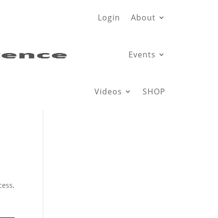
Login
About
Events
Videos
SHOP
cess,
e