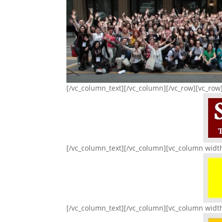
[/vc_column_text][/vc_column][/vc_row][vc_row
[/vc_column_text][/vc_column][vc_column widt
[/vc_column_text][/vc_column][vc_column widt