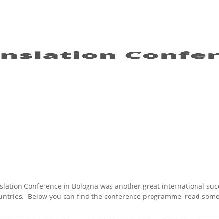
lation Conference in Bologna was another great international suc
countries. Below you can find the conference programme, read som