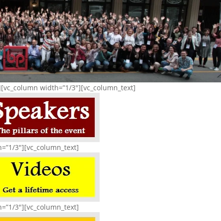
][vc_column width=”1/3″][vc_column_text]
h=”1/3″][vc_column_text]
h=”1/3″][vc_column_text]