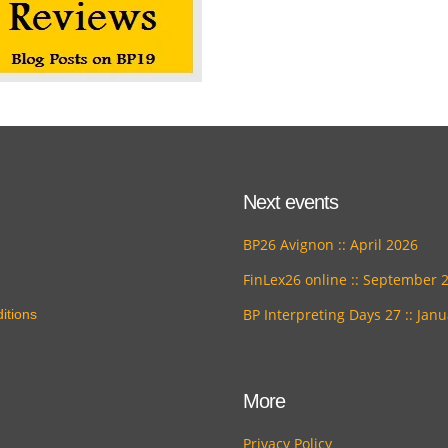
Next events
BP26 Avignon :: April 2026
FinLex26 online :: September 
BP Interpreting Days 27 :: Jan
itions
More
Privacy Policy