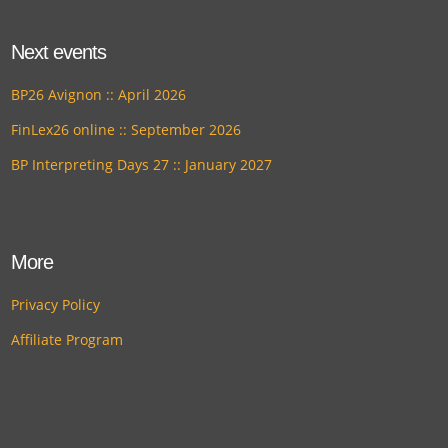
Next events
BP26 Avignon :: April 2026
FinLex26 online :: September 2026
BP Interpreting Days 27 :: January 2027
More
Privacy Policy
Affiliate Program