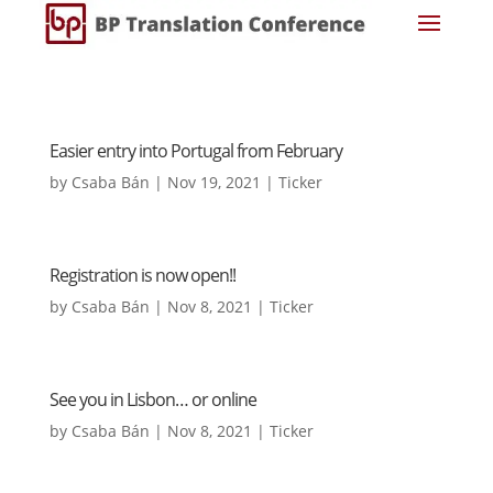
Easier entry into Portugal from February
by
Csaba Bán
|
Nov 19, 2021
|
Ticker
Registration is now open!!
by
Csaba Bán
|
Nov 8, 2021
|
Ticker
See you in Lisbon… or online
by
Csaba Bán
|
Nov 8, 2021
|
Ticker