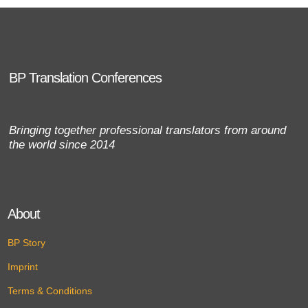
BP Translation Conferences
Bringing together professional translators from around
the world since 2014
About
BP Story
Imprint
Terms & Conditions