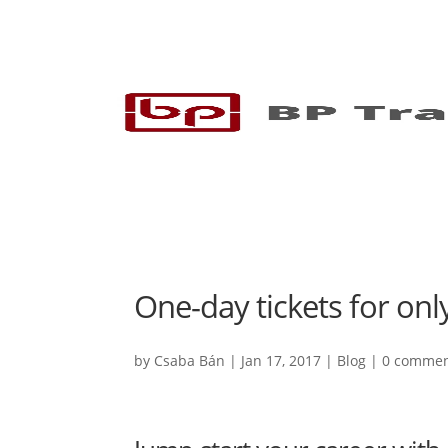
One-day tickets for onl
by
Csaba Bán
|
Jan 17, 2017
|
Blog
|
0 comme