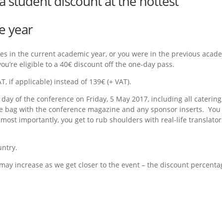
a student discount at the hottest
e year
udies in the current academic year, or you were in the previous acad
ou’re eligible to a 40€ discount off the one-day pass.
, if applicable) instead of 139€ (+ VAT).
 day of the conference on Friday, 5 May 2017, including all catering
nce bag with the conference magazine and any sponsor inserts. You
s most importantly, you get to rub shoulders with real-life translator
untry.
 may increase as we get closer to the event – the discount percenta