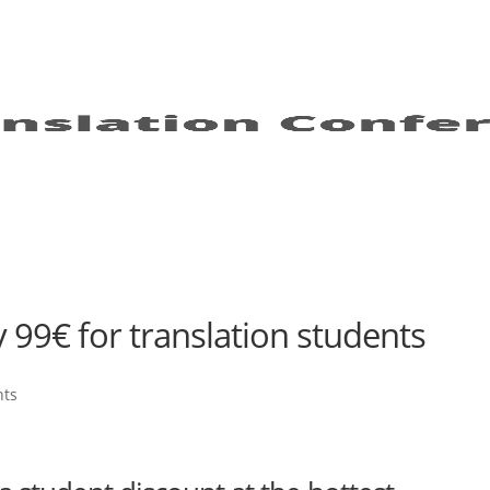
y 99€ for translation students
nts