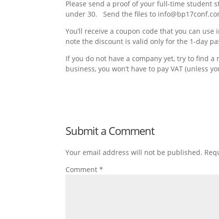
Please send a proof of your full-time student s
under 30. Send the files to info@bp17conf.c
You’ll receive a coupon code that you can use
note the discount is valid only for the 1-day pa
If you do not have a company yet, try to find a
business, you won’t have to pay VAT (unless yo
Submit a Comment
Your email address will not be published.
Requ
Comment
*