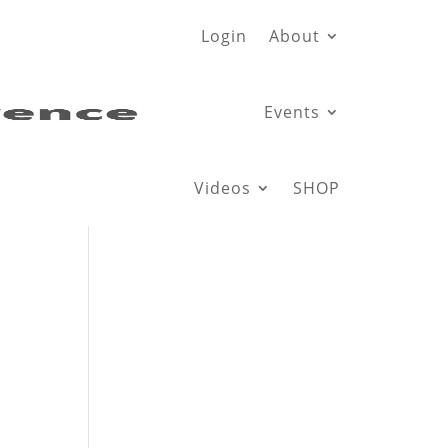
Login
About
Events
Videos
SHOP