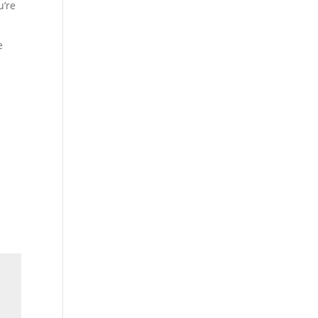
u’re
e