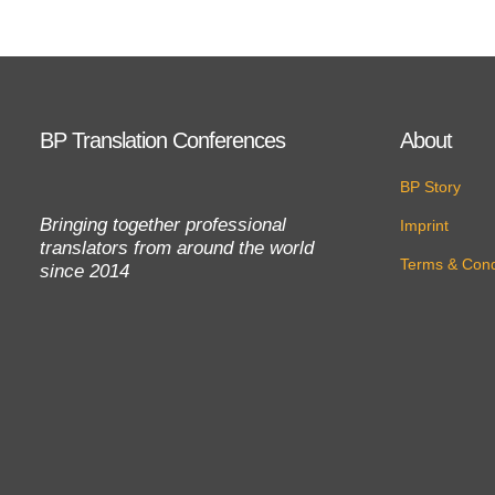
BP Translation Conferences
About
BP Story
Bringing together professional
Imprint
translators from around the world
Terms & Cond
since 2014