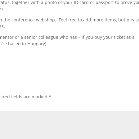
tatus, together with a photo of your ID card or passport to prove yo
om
 in the conference webshop. Feel free to add more items, but pleas
ss.
 mentor or a senior colleague who has – if you buy your ticket as a
u’re based in Hungary).
ired fields are marked
*