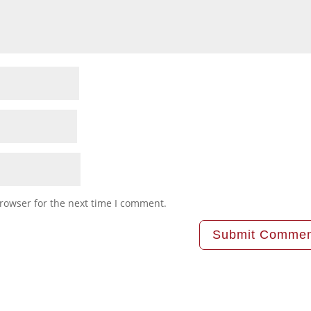
rowser for the next time I comment.