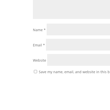
Name
*
Email
*
Website
Save my name, email, and website in this b