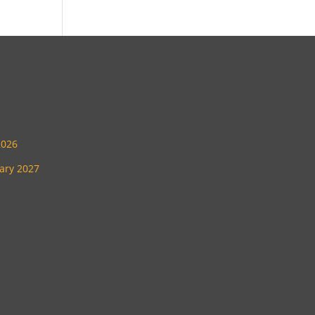
2026
uary 2027