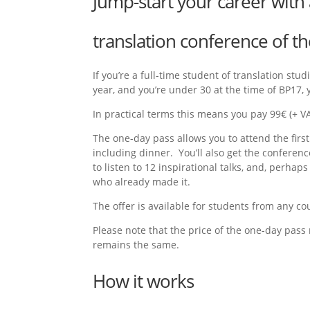
Jump-start your career with 
translation conference of th
If you’re a full-time student of translation st
year, and you’re under 30 at the time of BP17, y
In practical terms this means you pay 99€ (+ VAT
The one-day pass allows you to attend the first
including dinner. You’ll also get the confere
to listen to 12 inspirational talks, and, perhap
who already made it.
The offer is available for students from any co
Please note that the price of the one-day pass
remains the same.
How it works