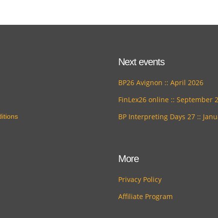
Next events
BP26 Avignon :: April 2026
FinLex26 online :: September 
BP Interpreting Days 27 :: Jan
itions
More
Privacy Policy
Affiliate Program