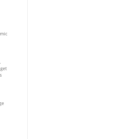
emic
,
 get
s
ge