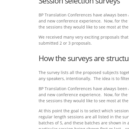
Session selection surveys
BP Translation Conferences have always been 
and new conference experience. Now, for the fi
the sessions they would like to see most at the
We received many very exciting proposals that 
submitted 2 or 3 proposals.
How the surveys are struct
The survey lists all the proposed subjects toge
any speakers, intentionally. The idea is to filt
BP Translation Conferences have always been 
and new conference experience. Now, for the fi
the sessions they would like to see most at the
At this point the goal is to select which sessi
regular length sessions are all listed in the s
batches of 5, and these batches are shown in 
particular session being shown first or last – 