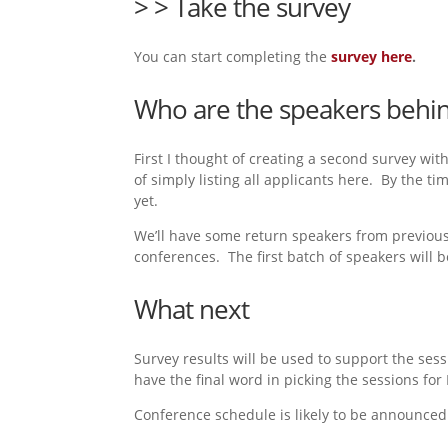
> > Take the survey
You can start completing the
survey here
.
Who are the speakers behin
First I thought of creating a second survey wit
of simply listing all applicants here. By the ti
yet.
We’ll have some return speakers from previous 
conferences. The first batch of speakers will
What next
Survey results will be used to support the ses
have the final word in picking the sessions for
Conference schedule is likely to be announce