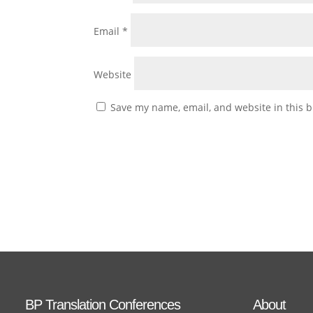
Email
*
Website
Save my name, email, and website in this b
BP Translation Conferences
About