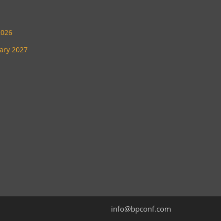
2026
uary 2027
info@bpconf.com