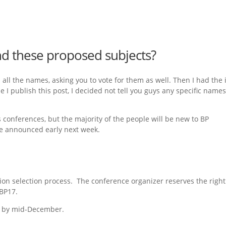
d these proposed subjects?
h all the names, asking you to vote for them as well. Then I had the
me I publish this post, I decided not tell you guys any specific names
conferences, but the majority of the people will be new to BP
 be announced early next week.
sion selection process. The conference organizer reserves the right
 BP17.
d by mid-December.