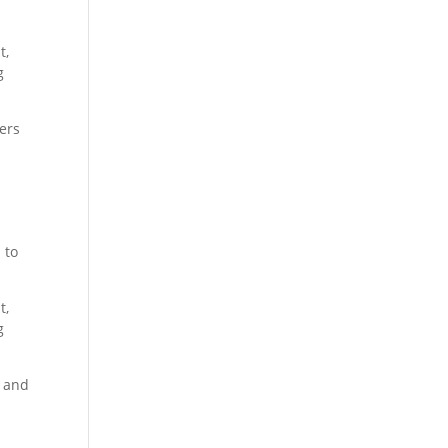
t,
g
kers
 to
t,
g
, and