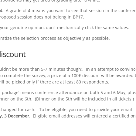
o 4. A grade of 4 means you want to see that session in the confere
roposed session does not belong in BP17.
your genuine opinion, don’t mechanically click the same values.
atize the selection process as objectively as possible.
discount
ldn’t be more than 5-7 minutes though). In an attempt to convinc
to complete the survey, a prize of a 100€ discount will be awarded 
ll be picked only if there are at least 80 respondents.
 ‘Full package’ means conference attendance on both 5 and 6 May, plu
er on the 6th. (Dinner on the 5th will be included in all tickets.)
changed for cash. To be eligible, you need to provide your email
y, 3 December
. Eligible email addresses will entered a certified on