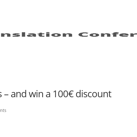
s – and win a 100€ discount
nts