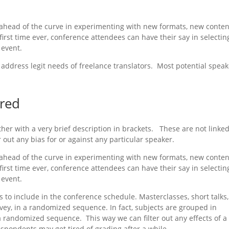
ahead of the curve in experimenting with new formats, new conten
rst time ever, conference attendees can have their say in selectin
 event.
address legit needs of freelance translators. Most potential spea
ured
ther with a very brief description in brackets. These are not linked
er out any bias for or against any particular speaker.
ahead of the curve in experimenting with new formats, new conten
rst time ever, conference attendees can have their say in selectin
 event.
ons to include in the conference schedule. Masterclasses, short talks
urvey, in a randomized sequence. In fact, subjects are grouped in
a randomized sequence. This way we can filter out any effects of a
respondents may get tired of grading after a while.