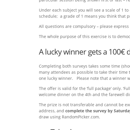
Under each subject you will see a scale of 1 t
schedule; a grade of 1 means you think that p
All questions are compulsory – please express 
The whole purpose of this exercise is to democr
A lucky winner gets a 100€ 
Completing both surveys takes some time (shou
many attendees as possible to take their time 
one lucky winner. Please note that a winner wi
The offer is valid for the ‘full package’ only.
welcome dinner on the 4th and the farewell dinn
The prize is not transferable and cannot be ex
address, and
complete the survey by Saturda
draw using RandomPicker.com.