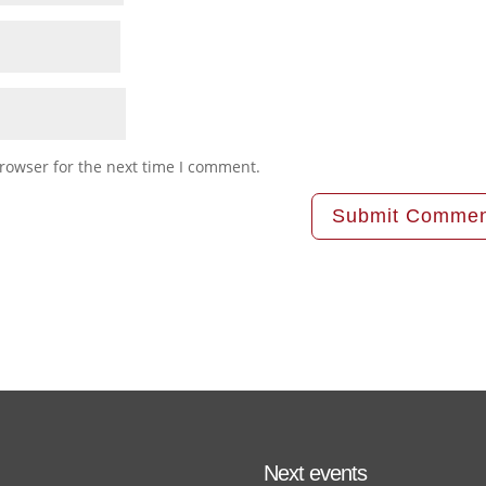
rowser for the next time I comment.
Next events