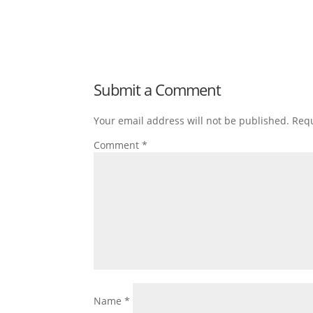
Submit a Comment
Your email address will not be published.
Requ
Comment
*
Name
*