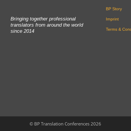
BP Story
Bringing together professional
Imprint
translators from around the world
Terms & Cond
since 2014
©
BP Translation Conferences 2026