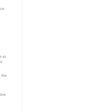
nce
e as
to
s the
line