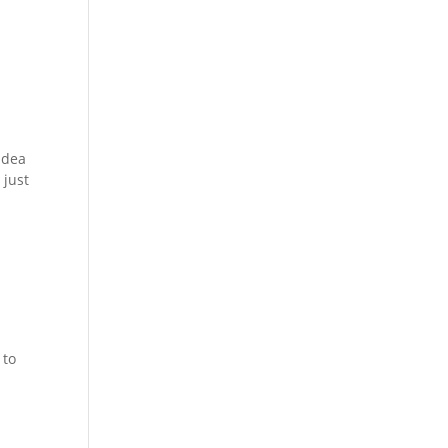
 idea
 just
 to