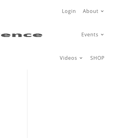
Login
About
Events
Videos
SHOP