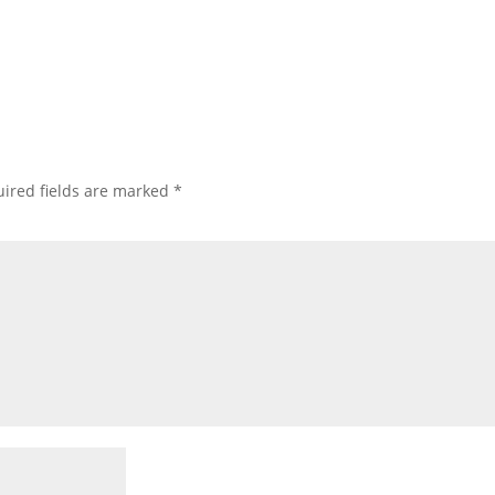
ired fields are marked
*