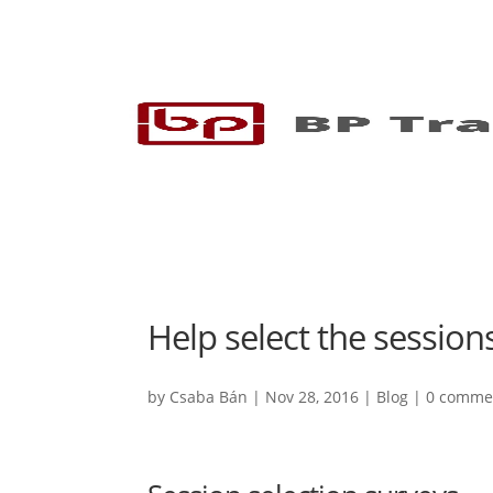
Help select the session
by
Csaba Bán
|
Nov 28, 2016
|
Blog
|
0 comme