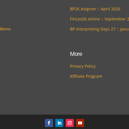
BP26 Avignon :: April 2026
FinLex26 online :: September 
BP Interpreting Days 27 :: Jan
itions
More
Privacy Policy
Affiliate Program