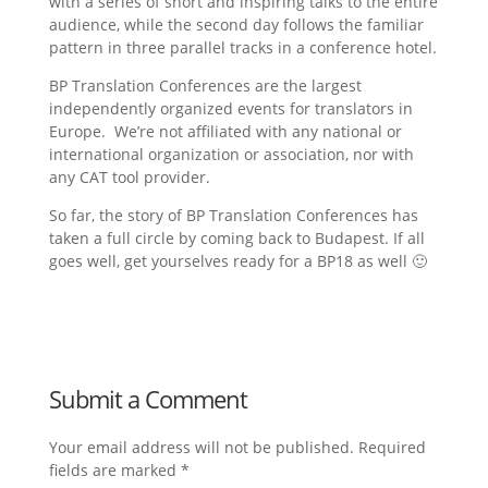
with a series of short and inspiring talks to the entire
audience, while the second day follows the familiar
pattern in three parallel tracks in a conference hotel.
BP Translation Conferences are the largest
independently organized events for translators in
Europe. We’re not affiliated with any national or
international organization or association, nor with
any CAT tool provider.
So far, the story of BP Translation Conferences has
taken a full circle by coming back to Budapest. If all
goes well, get yourselves ready for a BP18 as well 🙂
Submit a Comment
Your email address will not be published.
Required
fields are marked
*