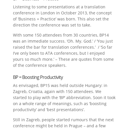
Listening to some presentations at a translation
conference in London in October 2013, the concept
of ‘Business + Practice’ was born. This also set the
direction the conference was set to take.
With some 150 attendees from 30 countries, BP14
was an immediate success. ‘Oh. My. God.’ / ‘You just
raised the bar for translation conferences.’ / ‘So far
I’ve only been to ATA conferences, but I enjoyed
yours so much more.’ – These are quotes from some
of the conference speakers.
BP = Boosting Productivity
As envisaged, BP15 was held outside Hungary: in
Zagreb, Croatia, again with 150 attendees. We
started to play with the ‘BP’ abbreviation. Soon it took
on a whole range of meanings, such as ‘boosting
productivity’ and ‘best presentations’.
Still in Zagreb, people started rumours that the next
conference might be held in Prague – and a few