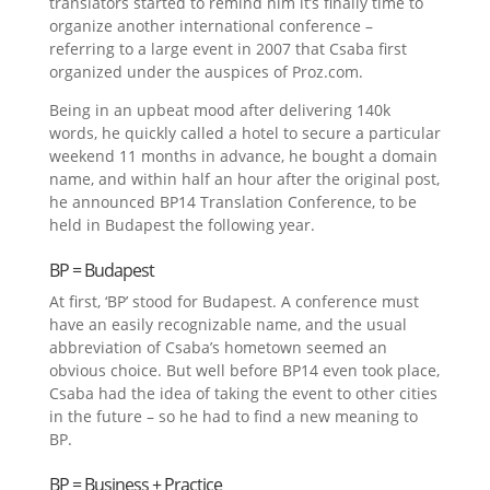
translators started to remind him it’s finally time to
organize another international conference –
referring to a large event in 2007 that Csaba first
organized under the auspices of Proz.com.
Being in an upbeat mood after delivering 140k
words, he quickly called a hotel to secure a particular
weekend 11 months in advance, he bought a domain
name, and within half an hour after the original post,
he announced BP14 Translation Conference, to be
held in Budapest the following year.
BP = Budapest
At first, ‘BP’ stood for Budapest. A conference must
have an easily recognizable name, and the usual
abbreviation of Csaba’s hometown seemed an
obvious choice. But well before BP14 even took place,
Csaba had the idea of taking the event to other cities
in the future – so he had to find a new meaning to
BP.
BP = Business + Practice