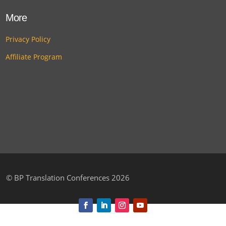
More
Privacy Policy
Affiliate Program
©
BP Translation Conferences 2026