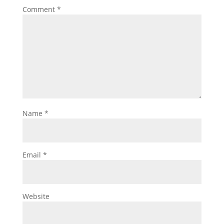
Comment
*
Name
*
Email
*
Website