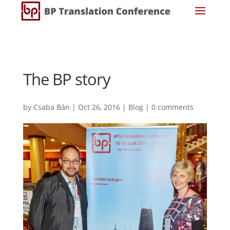
The BP story
by
Csaba Bán
|
Oct 26, 2016
|
Blog
|
0 comments