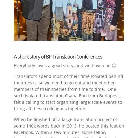
A short story of BP Translation Conferences
Everybody loves a good story, and we have one 🙂
Translators spend most of their time isolated behind
their desks, so we need to go out and meet other
members of their species from time to time. One
such isolated translator, Csaba Bán from Budapest,
felt a calling to start organizing large-scale events to
bring all these colleagues together.
When he finished off a large translation project of
some 140k words back in 2013, he posted this feat on
Facebook. Within a few minutes, some fellow