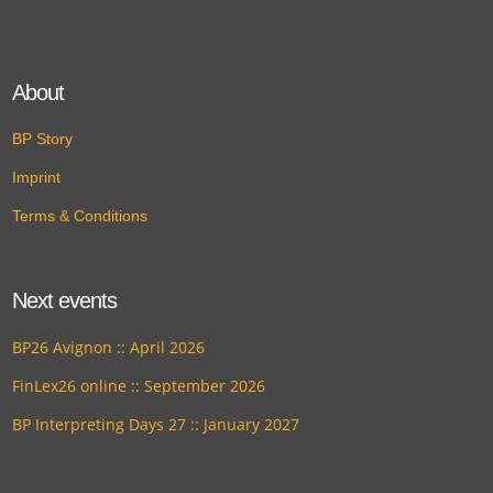
About
BP Story
Imprint
Terms & Conditions
Next events
BP26 Avignon :: April 2026
FinLex26 online :: September 2026
BP Interpreting Days 27 :: January 2027