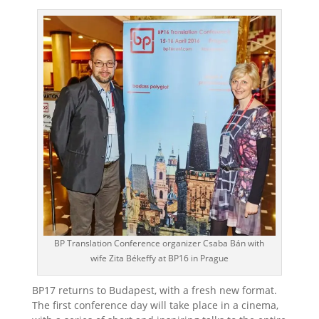
BP Translation Conference organizer Csaba Bán with
wife Zita Békeffy at BP16 in Prague
BP17 returns to Budapest, with a fresh new format.
The first conference day will take place in a cinema,