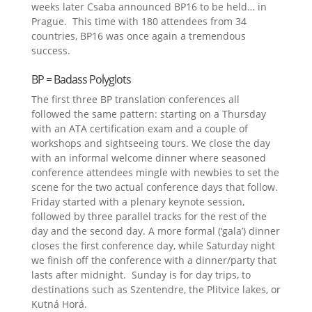
weeks later Csaba announced BP16 to be held… in
Prague. This time with 180 attendees from 34
countries, BP16 was once again a tremendous
success.
BP = Badass Polyglots
The first three BP translation conferences all
followed the same pattern: starting on a Thursday
with an ATA certification exam and a couple of
workshops and sightseeing tours. We close the day
with an informal welcome dinner where seasoned
conference attendees mingle with newbies to set the
scene for the two actual conference days that follow.
Friday started with a plenary keynote session,
followed by three parallel tracks for the rest of the
day and the second day. A more formal (‘gala’) dinner
closes the first conference day, while Saturday night
we finish off the conference with a dinner/party that
lasts after midnight. Sunday is for day trips, to
destinations such as Szentendre, the Plitvice lakes, or
Kutná Horá.