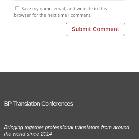
Save my name, email, and website in this
browser for the next time I comment.
BP Translation Conferences
Bringing together professional translators from around
the world since 2014