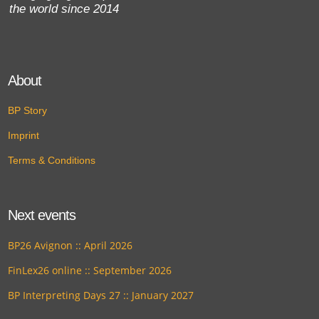
the world since 2014
About
BP Story
Imprint
Terms & Conditions
Next events
BP26 Avignon :: April 2026
FinLex26 online :: September 2026
BP Interpreting Days 27 :: January 2027