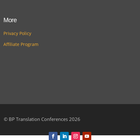
More
Privacy Policy
Affiliate Program
©
BP Translation Conferences 2026