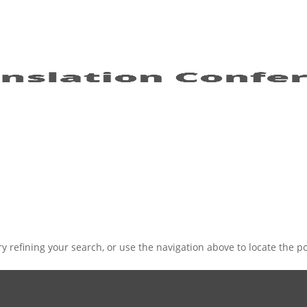
 refining your search, or use the navigation above to locate the po