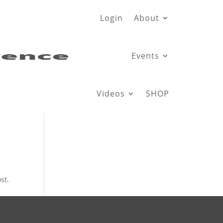
Login
About
Events
Videos
SHOP
st.