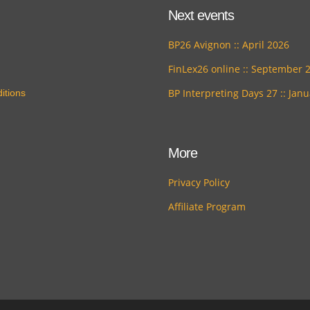
Next events
BP26 Avignon :: April 2026
FinLex26 online :: September 
BP Interpreting Days 27 :: Jan
itions
More
Privacy Policy
Affiliate Program