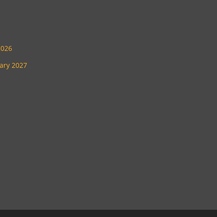
2026
uary 2027