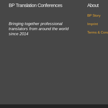
BP Translation Conferences
About
BP Story
Bringing together professional
Imprint
translators from around the world
Terms & Cond
since 2014