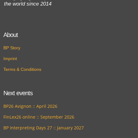
the world since 2014
About
BP Story
Imprint
Terms & Conditions
Next events
BP26 Avignon :: April 2026
FinLex26 online :: September 2026
BP Interpreting Days 27 :: January 2027