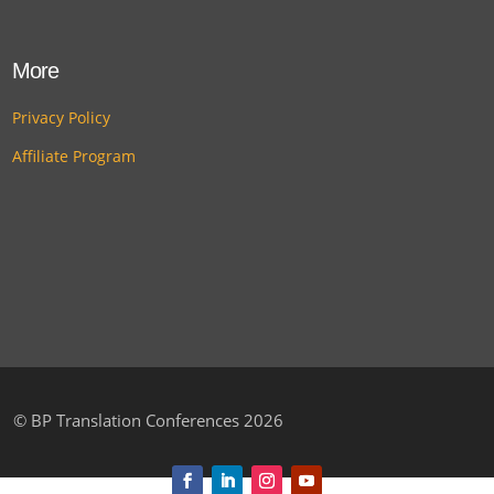
More
Privacy Policy
Affiliate Program
©
BP Translation Conferences 2026