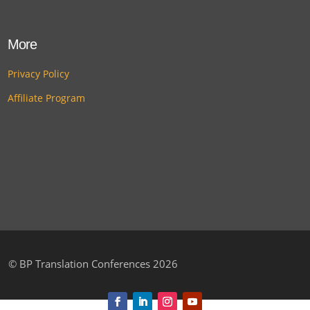
More
Privacy Policy
Affiliate Program
©
BP Translation Conferences 2026