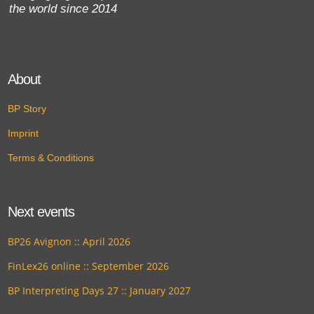
the world since 2014
About
BP Story
Imprint
Terms & Conditions
Next events
BP26 Avignon :: April 2026
FinLex26 online :: September 2026
BP Interpreting Days 27 :: January 2027