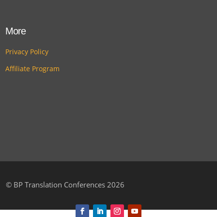
More
Privacy Policy
Affiliate Program
©
BP Translation Conferences 2026