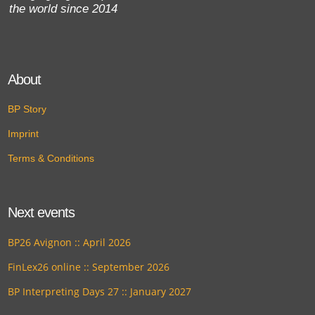
the world since 2014
About
BP Story
Imprint
Terms & Conditions
Next events
BP26 Avignon :: April 2026
FinLex26 online :: September 2026
BP Interpreting Days 27 :: January 2027