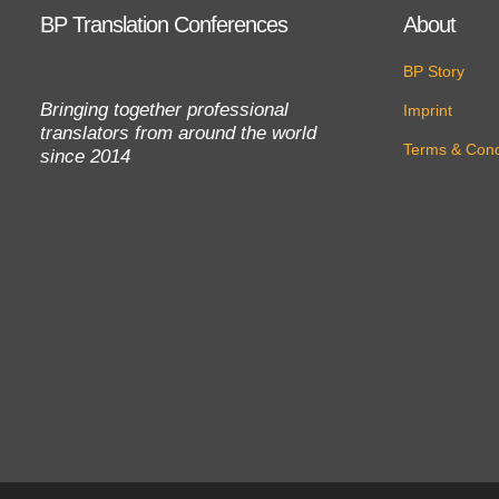
BP Translation Conferences
About
BP Story
Bringing together professional
Imprint
translators from around the world
Terms & Cond
since 2014