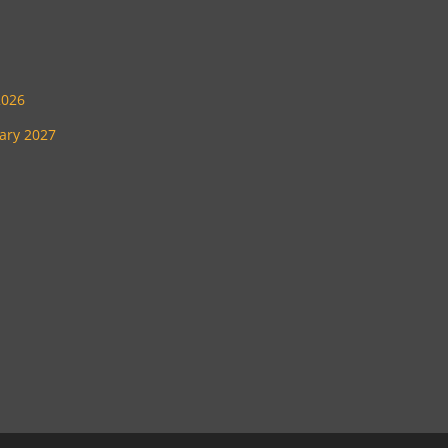
2026
uary 2027