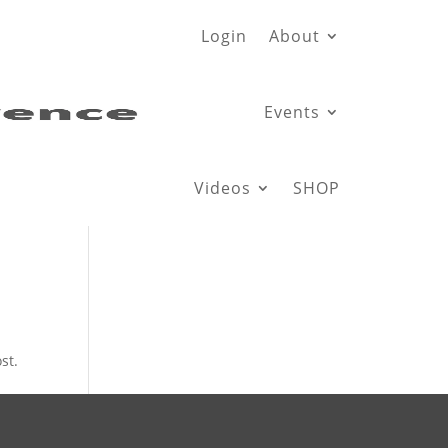
Login
About
Events
Videos
SHOP
st.