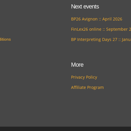
Next events
BP26 Avignon :: April 2026
FinLex26 online :: September 
BP Interpreting Days 27 :: Jan
itions
More
Privacy Policy
Affiliate Program