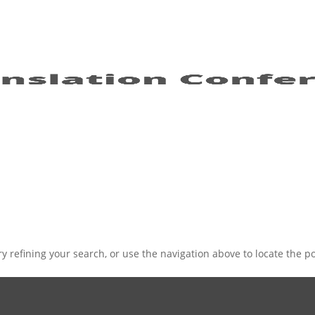
 refining your search, or use the navigation above to locate the po