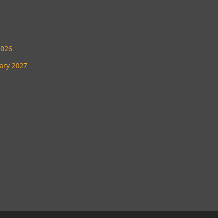
2026
uary 2027