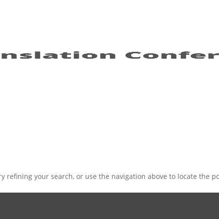
 refining your search, or use the navigation above to locate the po