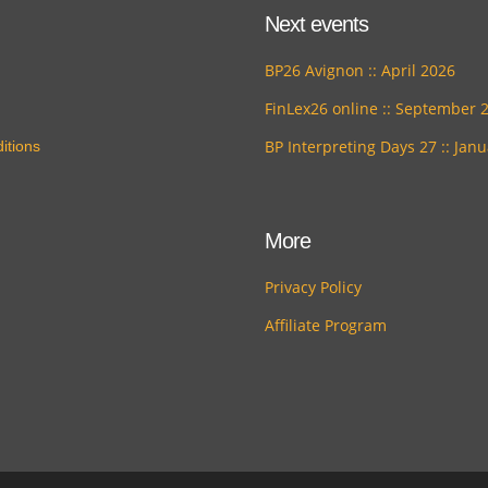
Next events
BP26 Avignon :: April 2026
FinLex26 online :: September 
BP Interpreting Days 27 :: Jan
itions
More
Privacy Policy
Affiliate Program