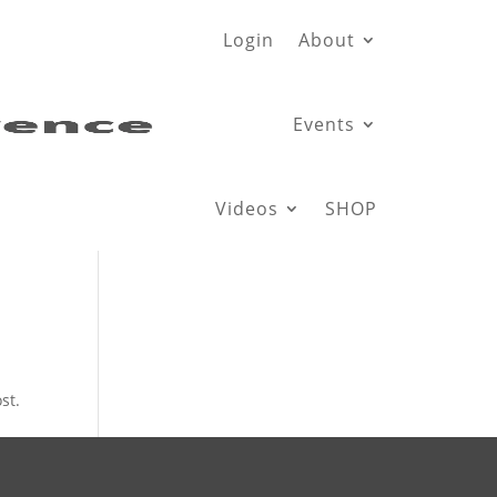
Login
About
Events
Videos
SHOP
st.