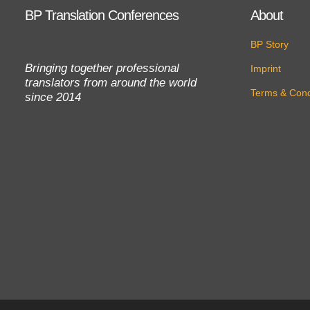
BP Translation Conferences
About
BP Story
Bringing together professional
Imprint
translators from around the world
Terms & Cond
since 2014