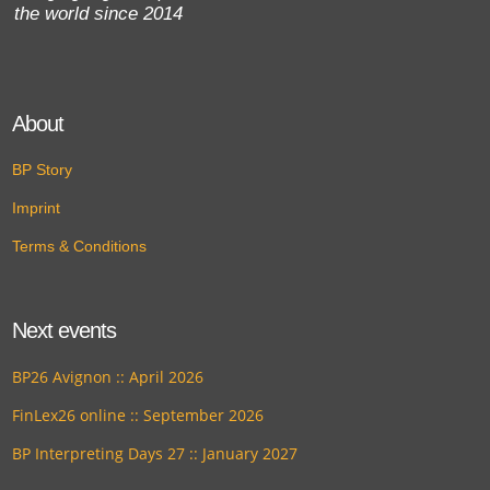
the world since 2014
About
BP Story
Imprint
Terms & Conditions
Next events
BP26 Avignon :: April 2026
FinLex26 online :: September 2026
BP Interpreting Days 27 :: January 2027