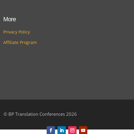
More
Privacy Policy
Affiliate Program
©
BP Translation Conferences 2026