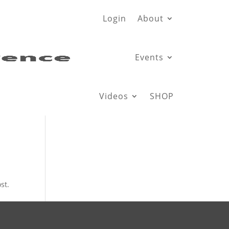
Login
About
Events
Videos
SHOP
st.