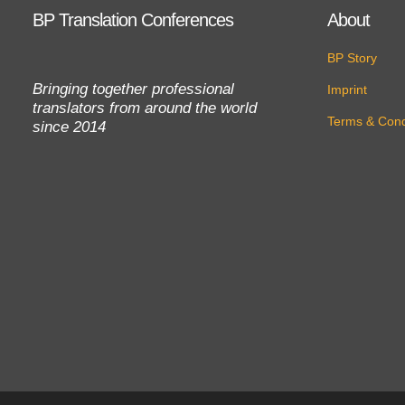
BP Translation Conferences
About
BP Story
Bringing together professional
Imprint
translators from around the world
Terms & Cond
since 2014