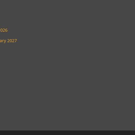
2026
uary 2027