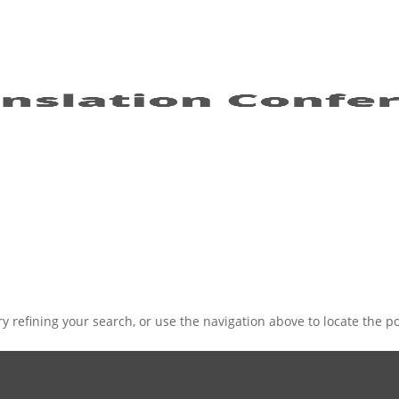
 refining your search, or use the navigation above to locate the po