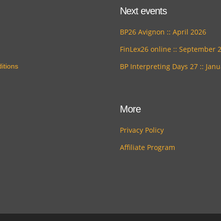
Next events
BP26 Avignon :: April 2026
FinLex26 online :: September 
BP Interpreting Days 27 :: Jan
itions
More
Privacy Policy
Affiliate Program