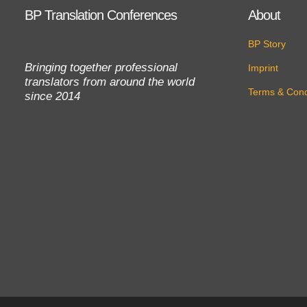
BP Translation Conferences
About
BP Story
Bringing together professional
Imprint
translators from around the world
Terms & Cond
since 2014