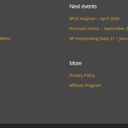
Next events
BP26 Avignon :: April 2026
FinLex26 online :: September 
BP Interpreting Days 27 :: Jan
itions
More
Privacy Policy
Affiliate Program