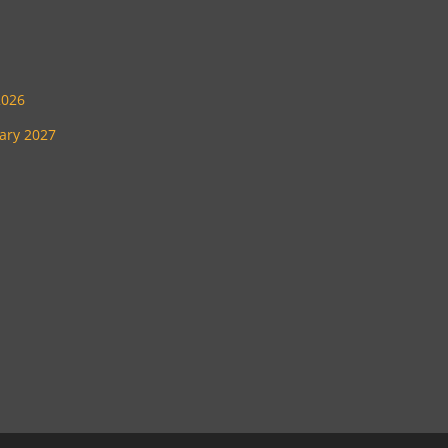
2026
uary 2027