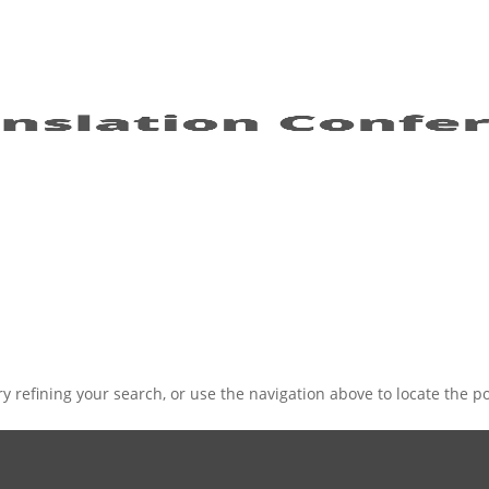
 refining your search, or use the navigation above to locate the po