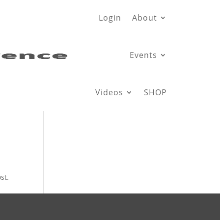
Login
About
Events
Videos
SHOP
st.