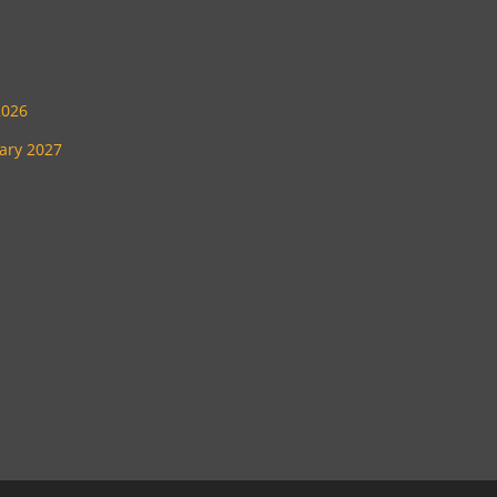
2026
uary 2027