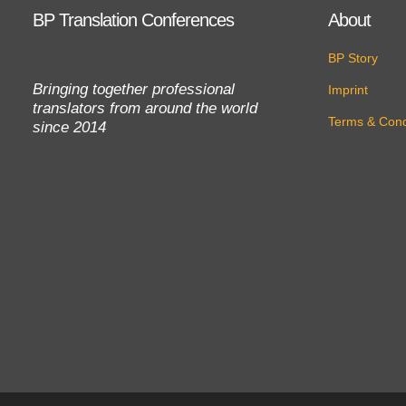
BP Translation Conferences
About
BP Story
Bringing together professional
Imprint
translators from around the world
Terms & Cond
since 2014