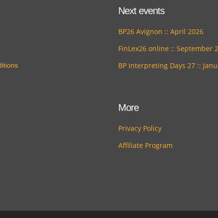
Next events
BP26 Avignon :: April 2026
FinLex26 online :: September 
BP Interpreting Days 27 :: Jan
itions
More
Privacy Policy
Affiliate Program