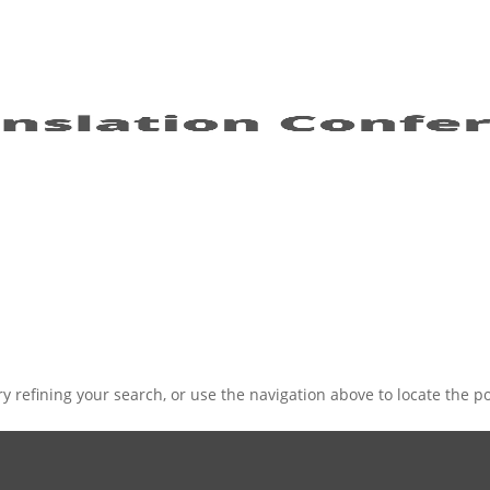
 refining your search, or use the navigation above to locate the po