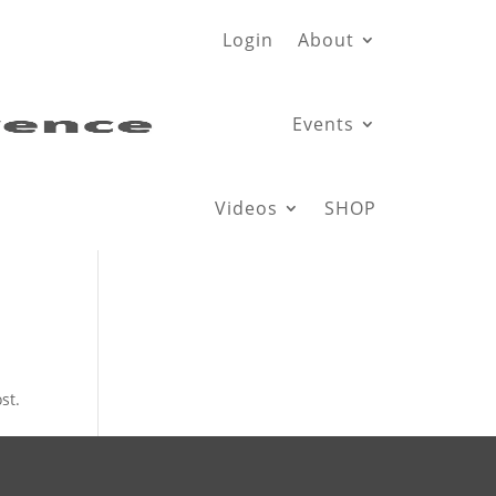
Login
About
Events
Videos
SHOP
st.