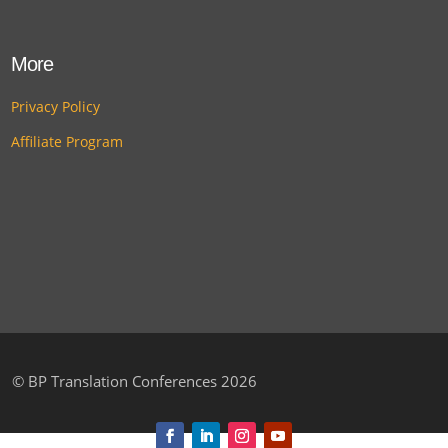
More
Privacy Policy
Affiliate Program
©
BP Translation Conferences 2026