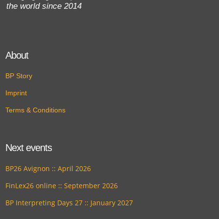
the world since 2014
About
BP Story
Imprint
Terms & Conditions
Next events
BP26 Avignon :: April 2026
FinLex26 online :: September 2026
BP Interpreting Days 27 :: January 2027