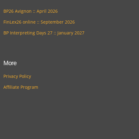
BP26 Avignon :: April 2026
FinLex26 online :: September 2026
BP Interpreting Days 27 :: January 2027
More
Privacy Policy
Affiliate Program