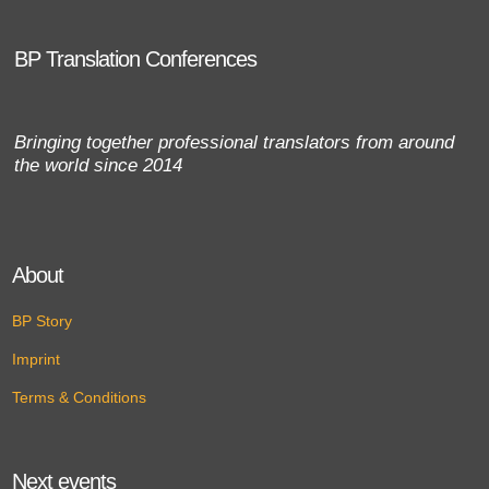
BP Translation Conferences
Bringing together professional translators from around
the world since 2014
About
BP Story
Imprint
Terms & Conditions
Next events