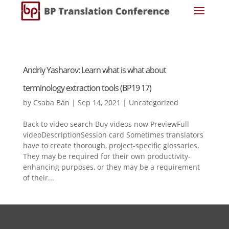
Andriy Yasharov: Learn what is what about
terminology extraction tools (BP19 17)
by
Csaba Bán
|
Sep 14, 2021
|
Uncategorized
Back to video search Buy videos now PreviewFull
videoDescriptionSession card Sometimes translators
have to create thorough, project-specific glossaries.
They may be required for their own productivity-
enhancing purposes, or they may be a requirement
of their...