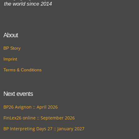
the world since 2014
About
BP Story
Imprint
Terms & Conditions
Next events
BP26 Avignon :: April 2026
FinLex26 online :: September 2026
BP Interpreting Days 27 :: January 2027