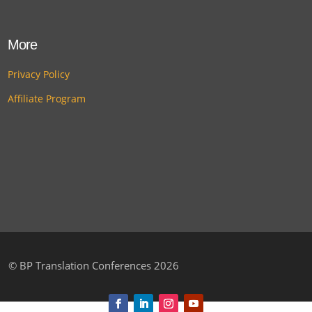
More
Privacy Policy
Affiliate Program
©
BP Translation Conferences 2026