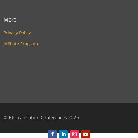
More
Privacy Policy
Affiliate Program
©
BP Translation Conferences 2026