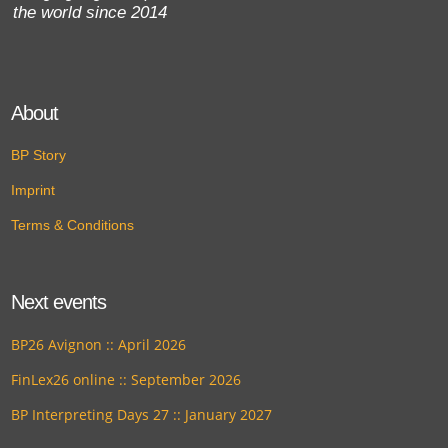
the world since 2014
About
BP Story
Imprint
Terms & Conditions
Next events
BP26 Avignon :: April 2026
FinLex26 online :: September 2026
BP Interpreting Days 27 :: January 2027