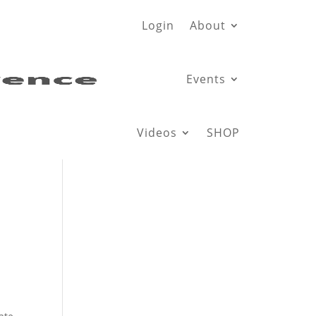
Login
About
Events
Videos
SHOP