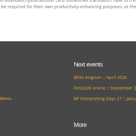
ll videoDescriptionSession card Sometimes translators have to cre
y be required for their own productivity-enhancing purposes, or th
Next events
BP26 Avignon :: April 2026
FinLex26 online :: September 
BP Interpreting Days 27 :: Jan
itions
More