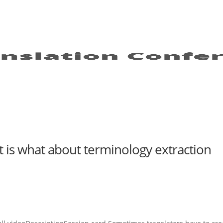
 is what about terminology extraction