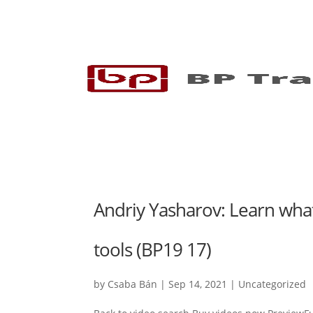
Andriy Yasharov: Learn what
tools (BP19 17)
by
Csaba Bán
|
Sep 14, 2021
|
Uncategorized