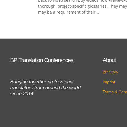
Back to video search Buy videos now PreviewFu
thorough, project-specific glossaries. They ma
may be a requirement of their...
BP Translation Conferences
About
BP Story
Bringing together professional
Imprint
translators from around the world
Terms & Cond
since 2014