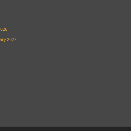
2026
uary 2027