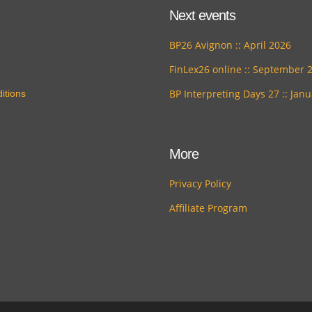
Next events
BP26 Avignon :: April 2026
FinLex26 online :: September 
BP Interpreting Days 27 :: Jan
itions
More
Privacy Policy
Affiliate Program