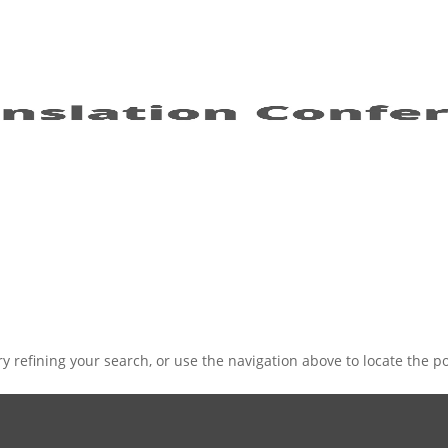
 refining your search, or use the navigation above to locate the po