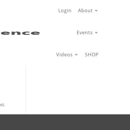
Login
About
Events
Videos
SHOP
st.