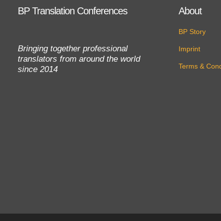
BP Translation Conferences
About
BP Story
Bringing together professional
Imprint
translators from around the world
Terms & Cond
since 2014