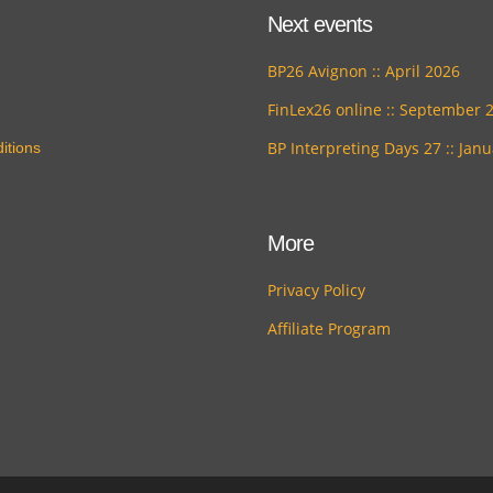
Next events
BP26 Avignon :: April 2026
FinLex26 online :: September 
BP Interpreting Days 27 :: Jan
itions
More
Privacy Policy
Affiliate Program