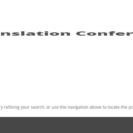
 refining your search, or use the navigation above to locate the po