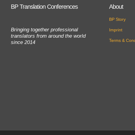
BP Translation Conferences
About
BP Story
Bringing together professional
Imprint
translators from around the world
Terms & Cond
since 2014