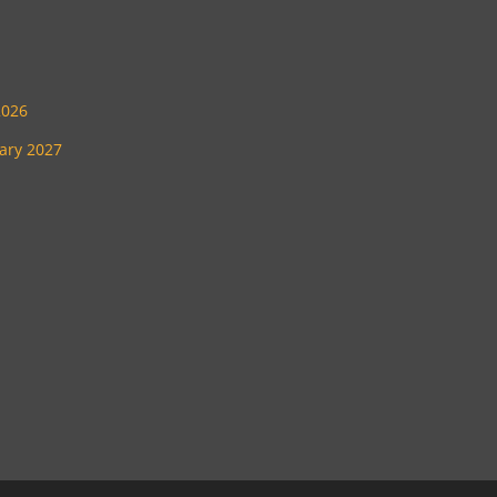
2026
uary 2027