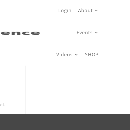
Login
About
Events
Videos
SHOP
st.