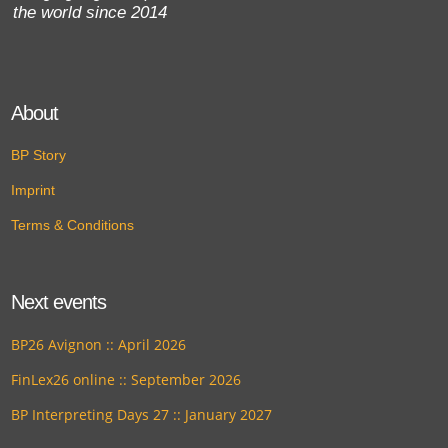
the world since 2014
About
BP Story
Imprint
Terms & Conditions
Next events
BP26 Avignon :: April 2026
FinLex26 online :: September 2026
BP Interpreting Days 27 :: January 2027