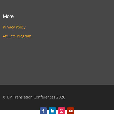
More
Privacy Policy
Affiliate Program
©
BP Translation Conferences 2026