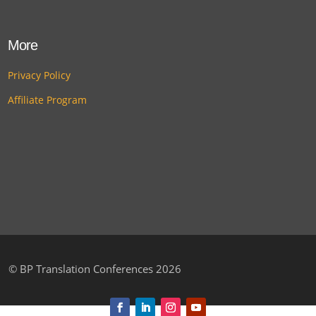
More
Privacy Policy
Affiliate Program
©
BP Translation Conferences 2026