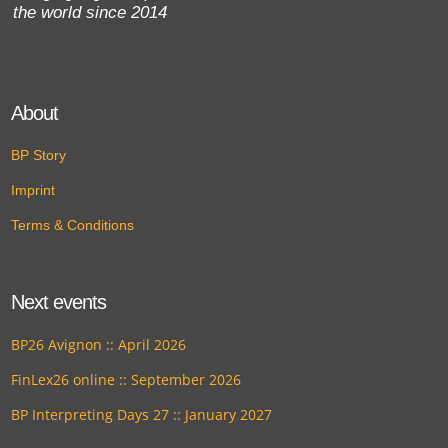
the world since 2014
About
BP Story
Imprint
Terms & Conditions
Next events
BP26 Avignon :: April 2026
FinLex26 online :: September 2026
BP Interpreting Days 27 :: January 2027