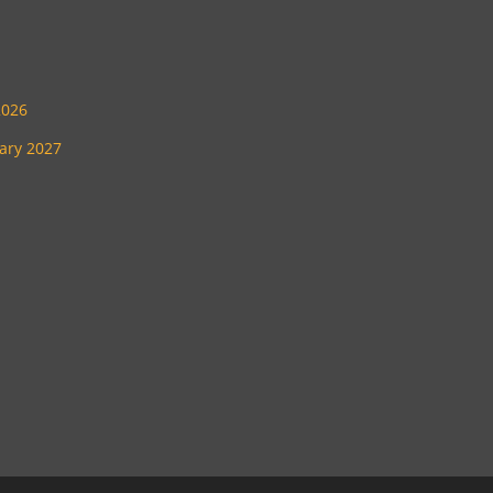
2026
uary 2027