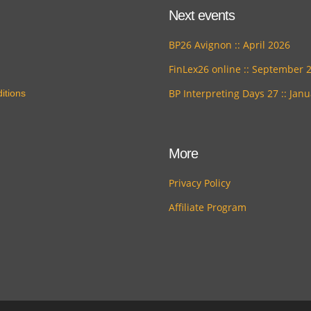
Next events
BP26 Avignon :: April 2026
FinLex26 online :: September 
BP Interpreting Days 27 :: Jan
itions
More
Privacy Policy
Affiliate Program