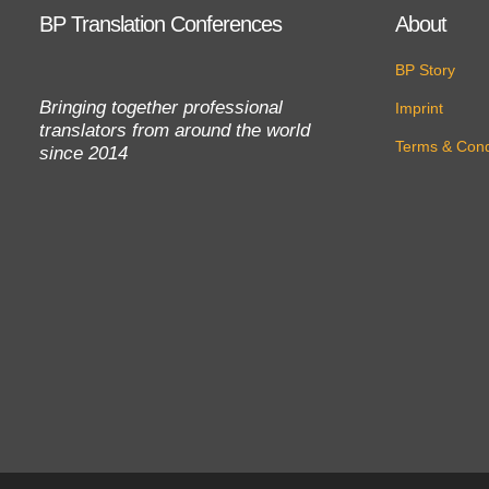
BP Translation Conferences
About
BP Story
Bringing together professional
Imprint
translators from around the world
Terms & Cond
since 2014