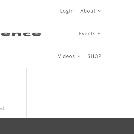
Login
About
Events
Videos
SHOP
st.