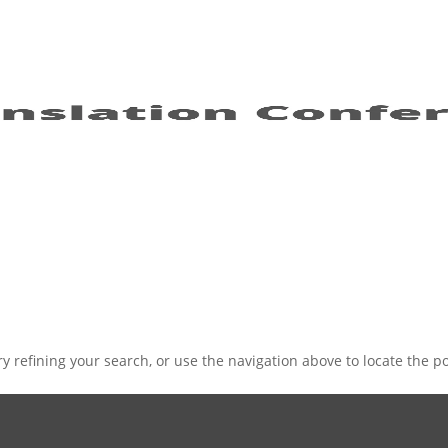
 refining your search, or use the navigation above to locate the po