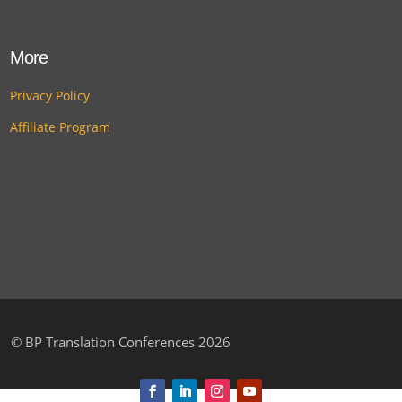
More
Privacy Policy
Affiliate Program
©
BP Translation Conferences 2026