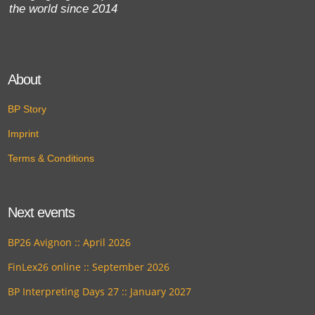
the world since 2014
About
BP Story
Imprint
Terms & Conditions
Next events
BP26 Avignon :: April 2026
FinLex26 online :: September 2026
BP Interpreting Days 27 :: January 2027