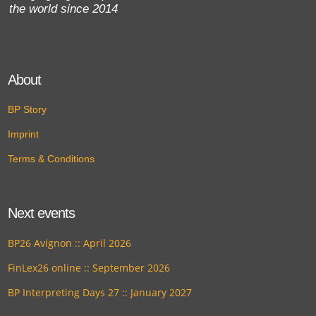
the world since 2014
About
BP Story
Imprint
Terms & Conditions
Next events
BP26 Avignon :: April 2026
FinLex26 online :: September 2026
BP Interpreting Days 27 :: January 2027