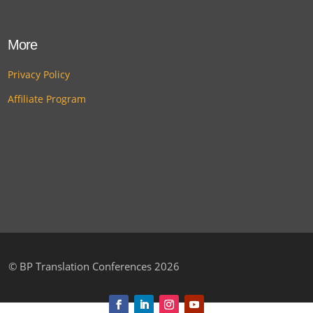
More
Privacy Policy
Affiliate Program
©
BP Translation Conferences 2026