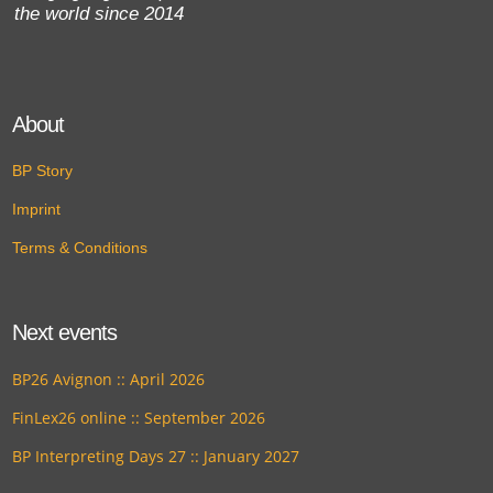
the world since 2014
About
BP Story
Imprint
Terms & Conditions
Next events
BP26 Avignon :: April 2026
FinLex26 online :: September 2026
BP Interpreting Days 27 :: January 2027