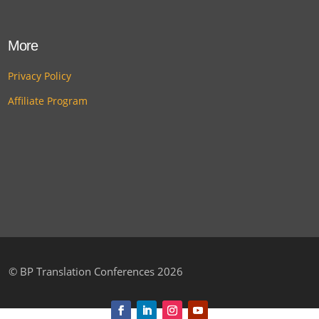
More
Privacy Policy
Affiliate Program
©
BP Translation Conferences 2026