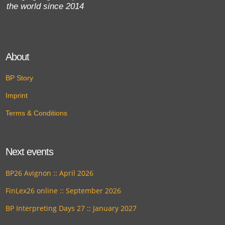
the world since 2014
About
BP Story
Imprint
Terms & Conditions
Next events
BP26 Avignon :: April 2026
FinLex26 online :: September 2026
BP Interpreting Days 27 :: January 2027