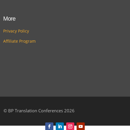
More
Privacy Policy
Affiliate Program
©
BP Translation Conferences 2026