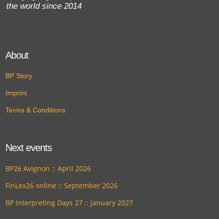
the world since 2014
About
BP Story
Imprint
Terms & Conditions
Next events
BP26 Avignon :: April 2026
FinLex26 online :: September 2026
BP Interpreting Days 27 :: January 2027