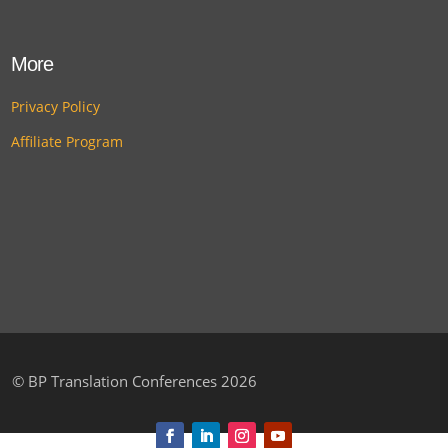
More
Privacy Policy
Affiliate Program
©
BP Translation Conferences 2026