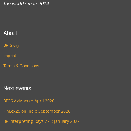
the world since 2014
About
BP Story
Imprint
Terms & Conditions
Next events
BP26 Avignon :: April 2026
FinLex26 online :: September 2026
BP Interpreting Days 27 :: January 2027