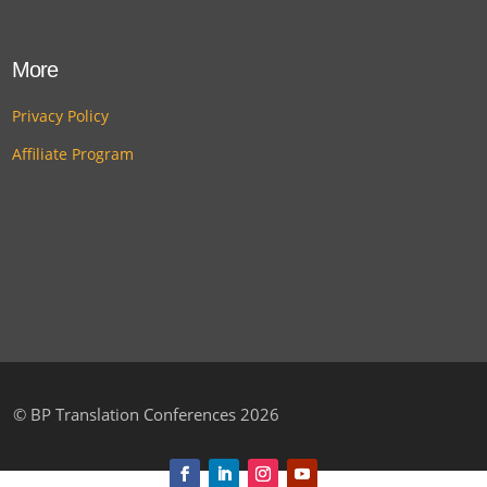
More
Privacy Policy
Affiliate Program
©
BP Translation Conferences 2026