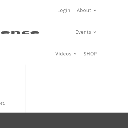
Login
About
Events
Videos
SHOP
st.