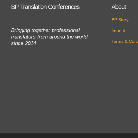
BP Translation Conferences
About
BP Story
Bringing together professional
Imprint
translators from around the world
Terms & Cond
since 2014