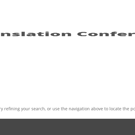
 refining your search, or use the navigation above to locate the po