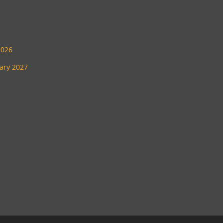
2026
uary 2027