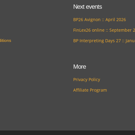
Next events
BP26 Avignon :: April 2026
FinLex26 online :: September 
BP Interpreting Days 27 :: Jan
itions
More
Privacy Policy
Affiliate Program