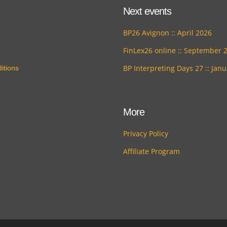
Next events
BP26 Avignon :: April 2026
FinLex26 online :: September 
BP Interpreting Days 27 :: Jan
itions
More
Privacy Policy
Affiliate Program