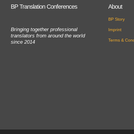
BP Translation Conferences
About
BP Story
Bringing together professional
Imprint
translators from around the world
Terms & Cond
since 2014