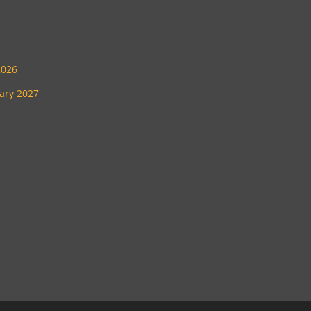
2026
uary 2027