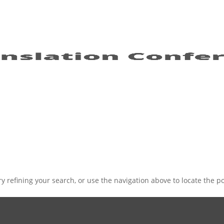
 refining your search, or use the navigation above to locate the po