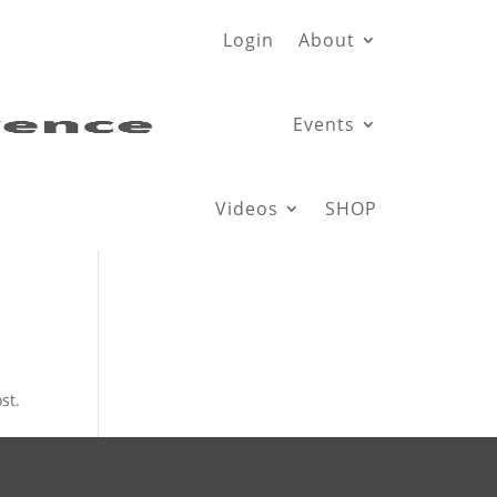
Login
About
Events
Videos
SHOP
st.