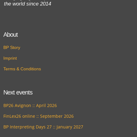
the world since 2014
About
BP Story
Imprint
Terms & Conditions
Next events
BP26 Avignon :: April 2026
FinLex26 online :: September 2026
BP Interpreting Days 27 :: January 2027