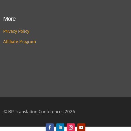
More
Privacy Policy
Affiliate Program
©
BP Translation Conferences 2026