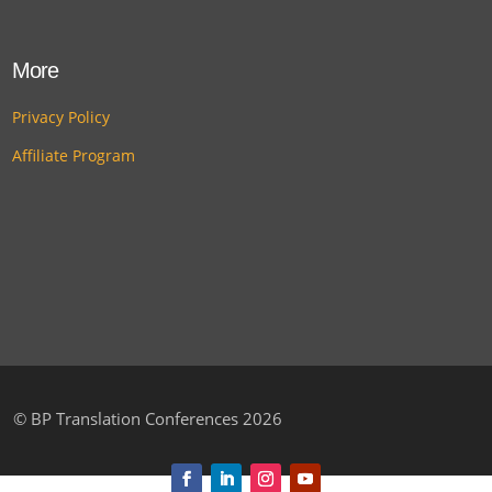
More
Privacy Policy
Affiliate Program
©
BP Translation Conferences 2026