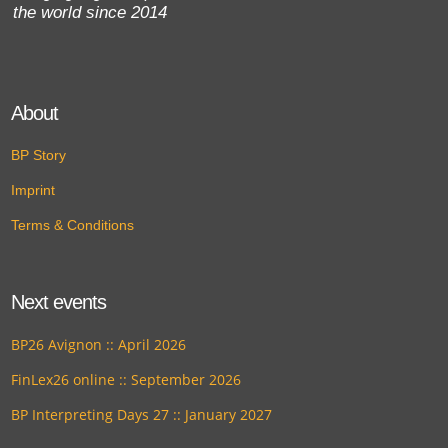
the world since 2014
About
BP Story
Imprint
Terms & Conditions
Next events
BP26 Avignon :: April 2026
FinLex26 online :: September 2026
BP Interpreting Days 27 :: January 2027