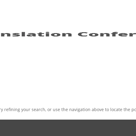
 refining your search, or use the navigation above to locate the po