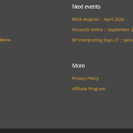
Next events
BP26 Avignon :: April 2026
FinLex26 online :: September 
BP Interpreting Days 27 :: Jan
itions
More
Privacy Policy
Affiliate Program