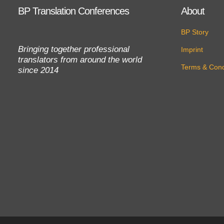
BP Translation Conferences
About
BP Story
Bringing together professional
Imprint
translators from around the world
Terms & Cond
since 2014