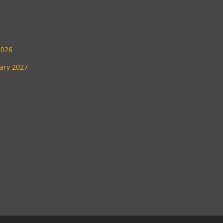
2026
uary 2027