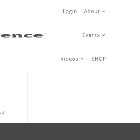
Login
About
Events
Videos
SHOP
st.