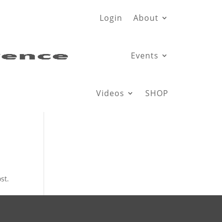
Login
About
Events
Videos
SHOP
st.