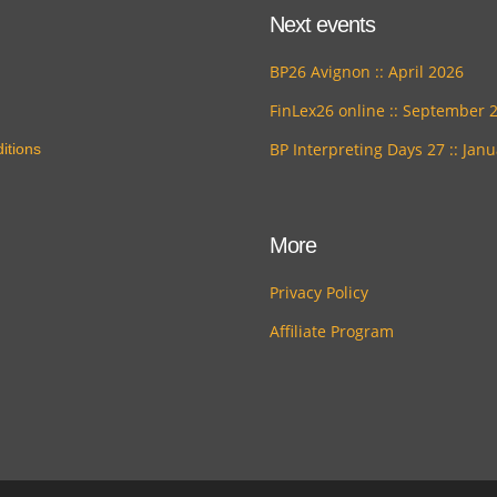
Next events
BP26 Avignon :: April 2026
FinLex26 online :: September 
BP Interpreting Days 27 :: Jan
itions
More
Privacy Policy
Affiliate Program