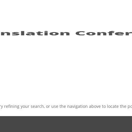
 refining your search, or use the navigation above to locate the po