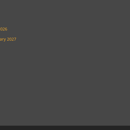
2026
uary 2027