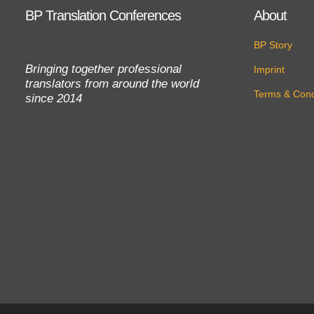
BP Translation Conferences
About
BP Story
Bringing together professional
Imprint
translators from around the world
Terms & Cond
since 2014