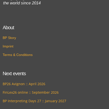
the world since 2014
About
BP Story
Imprint
Terms & Conditions
Next events
BP26 Avignon :: April 2026
FinLex26 online :: September 2026
BP Interpreting Days 27 :: January 2027