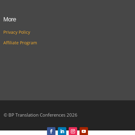
More
Privacy Policy
Affiliate Program
©
BP Translation Conferences 2026