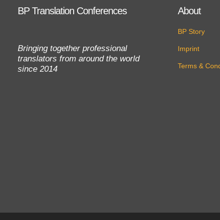
BP Translation Conferences
About
BP Story
Bringing together professional
Imprint
translators from around the world
Terms & Cond
since 2014