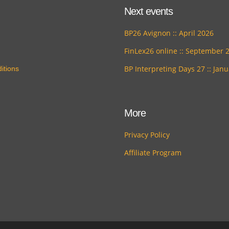
Next events
BP26 Avignon :: April 2026
FinLex26 online :: September 
BP Interpreting Days 27 :: Jan
itions
More
Privacy Policy
Affiliate Program