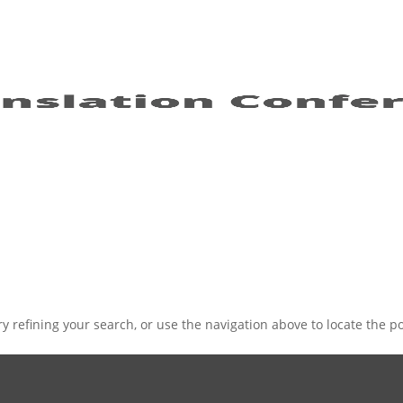
 refining your search, or use the navigation above to locate the po