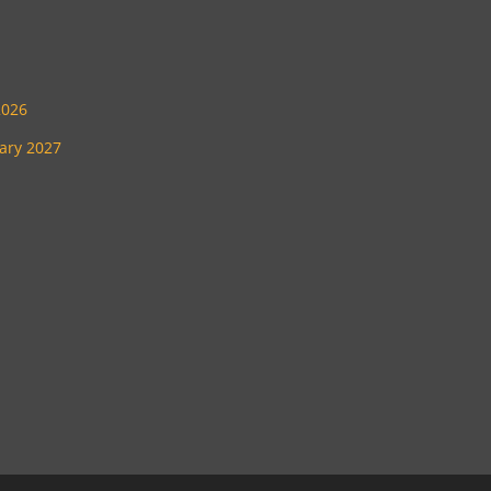
2026
uary 2027