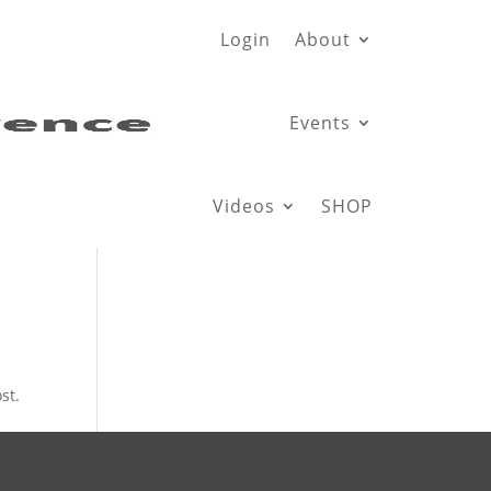
Login
About
Events
Videos
SHOP
st.