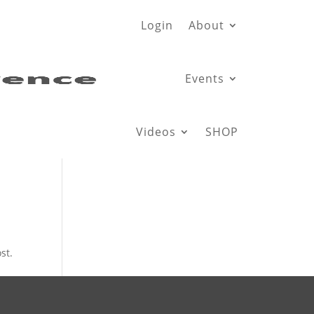
Login
About
Events
Videos
SHOP
st.