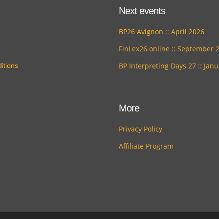
Next events
BP26 Avignon :: April 2026
FinLex26 online :: September 
BP Interpreting Days 27 :: Jan
itions
More
Privacy Policy
Affiliate Program