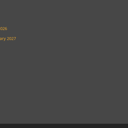
2026
uary 2027