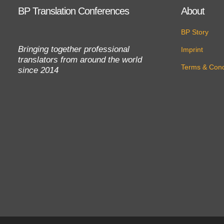
BP Translation Conferences
About
BP Story
Bringing together professional
Imprint
translators from around the world
Terms & Cond
since 2014