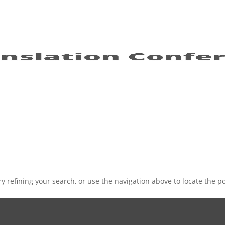
 refining your search, or use the navigation above to locate the po