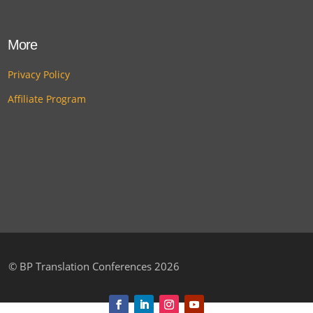
More
Privacy Policy
Affiliate Program
©
BP Translation Conferences 2026