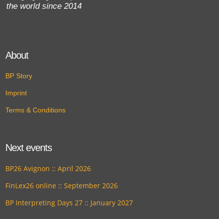
the world since 2014
About
BP Story
Imprint
Terms & Conditions
Next events
BP26 Avignon :: April 2026
FinLex26 online :: September 2026
BP Interpreting Days 27 :: January 2027