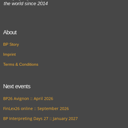
the world since 2014
About
BP Story
Imprint
Terms & Conditions
Next events
BP26 Avignon :: April 2026
FinLex26 online :: September 2026
BP Interpreting Days 27 :: January 2027