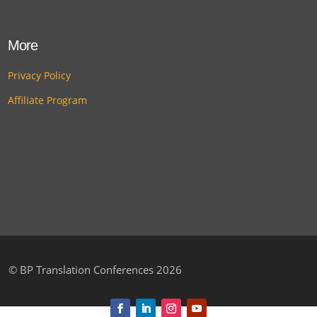
More
Privacy Policy
Affiliate Program
©
BP Translation Conferences 2026