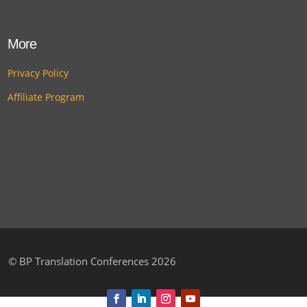
More
Privacy Policy
Affiliate Program
©
BP Translation Conferences 2026