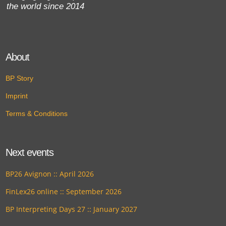
the world since 2014
About
BP Story
Imprint
Terms & Conditions
Next events
BP26 Avignon :: April 2026
FinLex26 online :: September 2026
BP Interpreting Days 27 :: January 2027