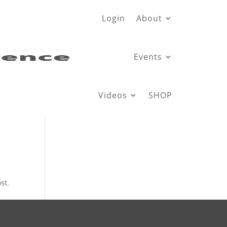
Login
About
Events
Videos
SHOP
st.