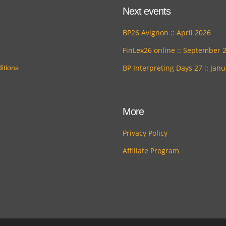
Next events
BP26 Avignon :: April 2026
FinLex26 online :: September 
BP Interpreting Days 27 :: Jan
itions
More
Privacy Policy
Affiliate Program