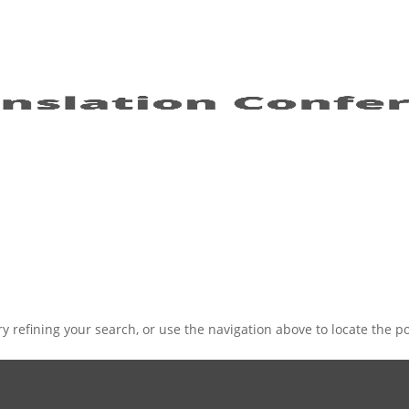
 refining your search, or use the navigation above to locate the po