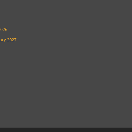
2026
uary 2027