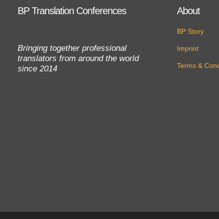
BP Translation Conferences
About
BP Story
Bringing together professional
Imprint
translators from around the world
Terms & Cond
since 2014