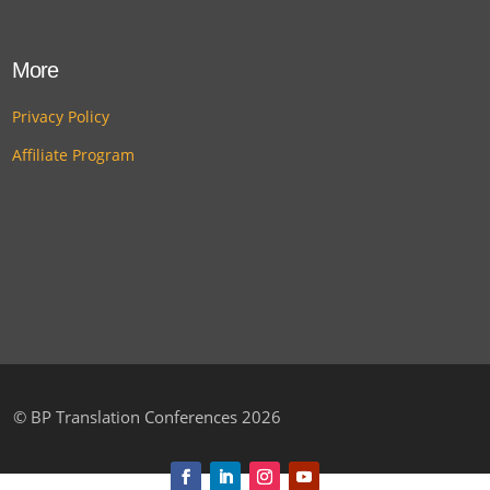
More
Privacy Policy
Affiliate Program
©
BP Translation Conferences 2026