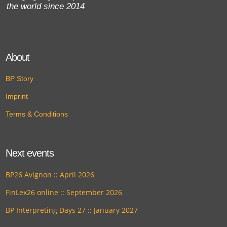
the world since 2014
About
BP Story
Imprint
Terms & Conditions
Next events
BP26 Avignon :: April 2026
FinLex26 online :: September 2026
BP Interpreting Days 27 :: January 2027